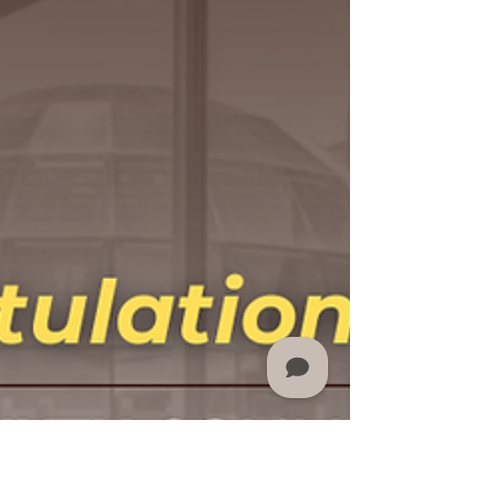
hiring of Kenneth Mayfield as Chief Financial
Officer and EVP of Finance and
Administration....