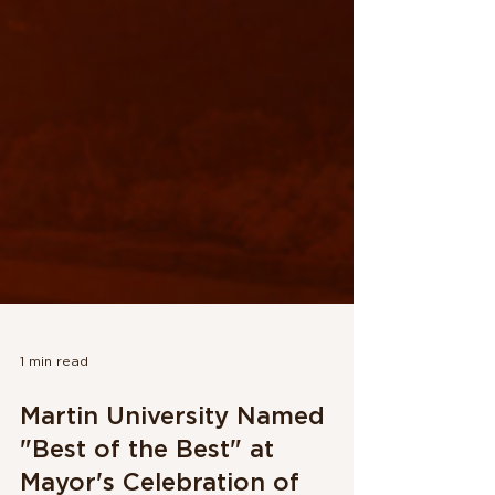
1 min read
Martin University Named