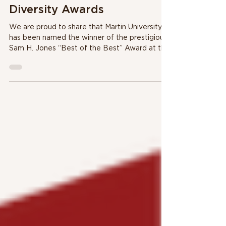
"Best of the Best" at
Mayor's Celebration of
Diversity Awards
We are proud to share that Martin University
has been named the winner of the prestigious
Sam H. Jones “Best of the Best” Award at this
year’s Mayor’s Celebration of Diversity Awards.