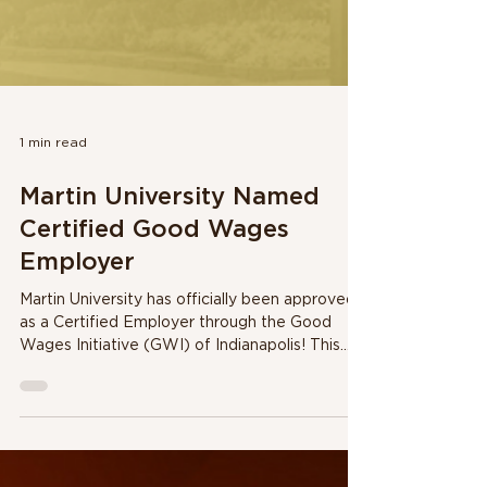
1 min read
Martin University Named
Certified Good Wages
Employer