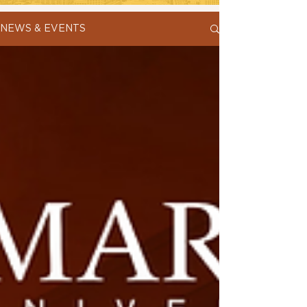
NEWS & EVENTS