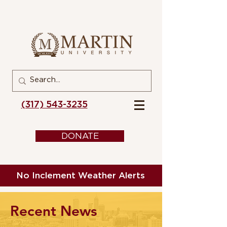
(317) 543-3235
DONATE
No Inclement Weather Alerts
Recent News