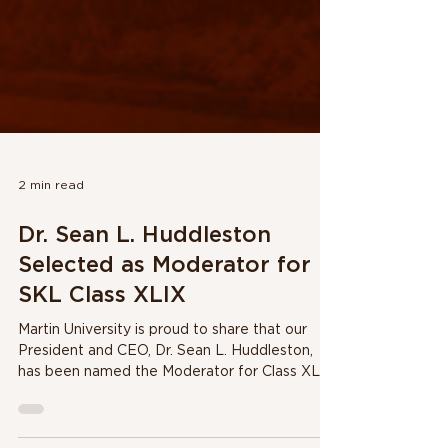
2 min read
Dr. Sean L. Huddleston
Selected as Moderator for
SKL Class XLIX