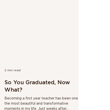
2 min read
So You Graduated, Now