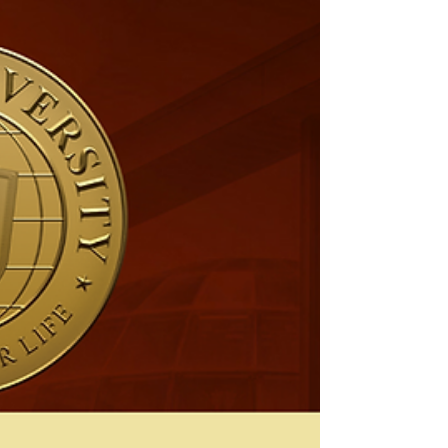
Martin University has officially been approved
as a Certified Employer through the Good
Wages Initiative (GWI) of Indianapolis! This...