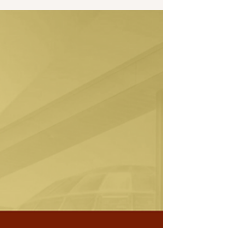
Martin University is proud to share that our
President and CEO, Dr. Sean L. Huddleston,
has been named the Moderator for Class XLIX
of the Stanley K. Lacy Executive Leadership
Series (SKL), the flagship program of
Leadership Indianapolis.