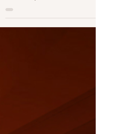
What?
Becoming a first year teacher has been one of
the most beautiful and transformative
moments in my life. Just weeks after
graduating, I...