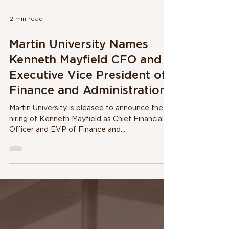
2 min read
Martin University Names
Kenneth Mayfield CFO and
Executive Vice President of
Finance and Administration
Martin University is pleased to announce the