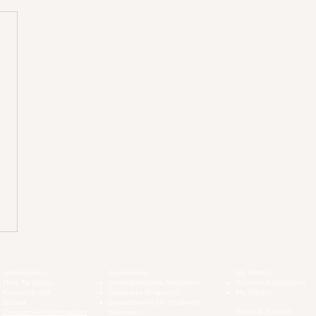
Admissions
Academics
My Martin
How To Apply
Undergraduate Programs
Alumni Association
Financial Aid
Graduate Programs
My Martin
Bursar
Department Of Students
News & Events
Consumer Information
Services