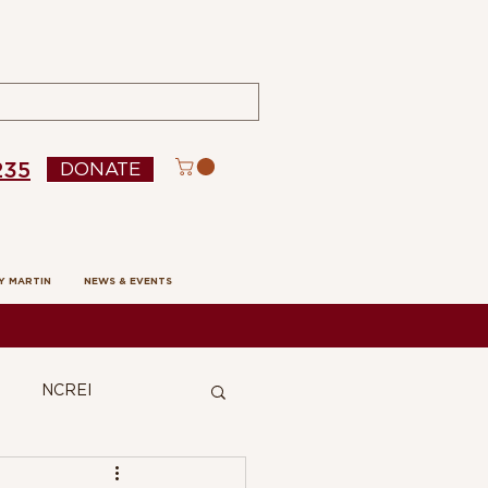
235
DONATE
Y MARTIN
NEWS & EVENTS
NCREI