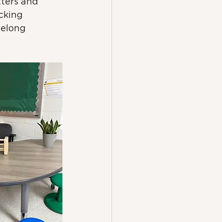
tters and 
cking 
felong 