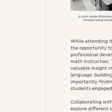
A look inside Robiniqu
incorporating Eurek
While attending th
the opportunity to
professional deve
math instruction.
valuable insight i
language, building 
importantly, findi
students engaged 
Collaborating with
explore different 