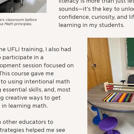
literacy is more than just le
sounds—it’s the key to unlo
confidence, curiosity, and li
e's classroom before 
a Math principles.
learning in my students.
e UFLI training, I also had 
 participate in a 
lopment session focused on 
 This course gave me 
nto using intentional math 
essential skills, and, most 
ng creative ways to get 
in learning math. 
 other educators to 
strategies helped me see 