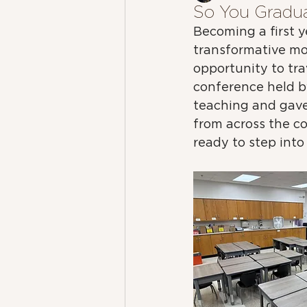
So You Gradu
Becoming a first 
transformative mom
opportunity to tra
conference held by
teaching and gave
from across the co
ready to step into