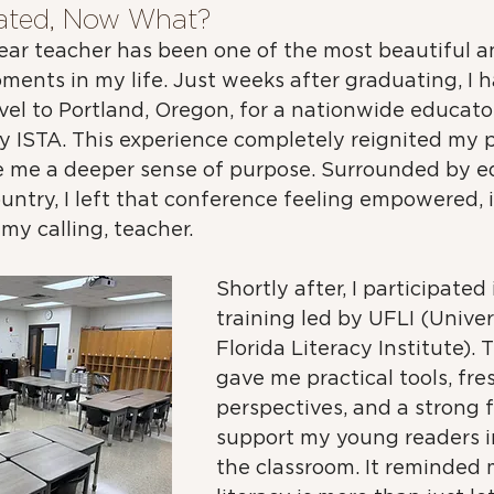
ated, Now What?
year teacher has been one of the most beautiful a
ents in my life. Just weeks after graduating, I h
vel to Portland, Oregon, for a nationwide educator
 ISTA. This experience completely reignited my p
 me a deeper sense of purpose. Surrounded by e
untry, I left that conference feeling empowered, i
 my calling, teacher.
Shortly after, I participated
training led by UFLI (Univer
Florida Literacy Institute). 
gave me practical tools, fre
perspectives, and a strong 
support my young readers i
the classroom. It reminded 