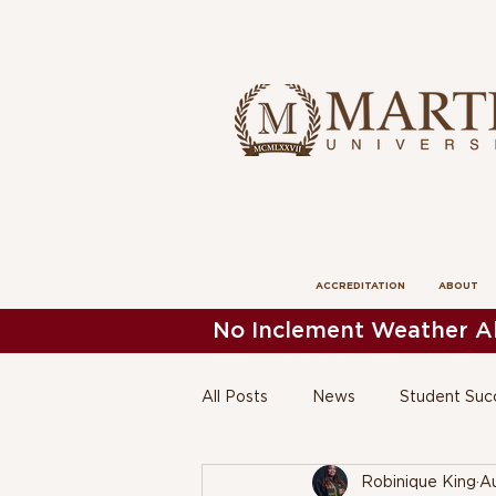
ACCREDITATION
ABOUT
No Inclement Weather Al
All Posts
News
Student Suc
Robinique King
Au
President's News
School of