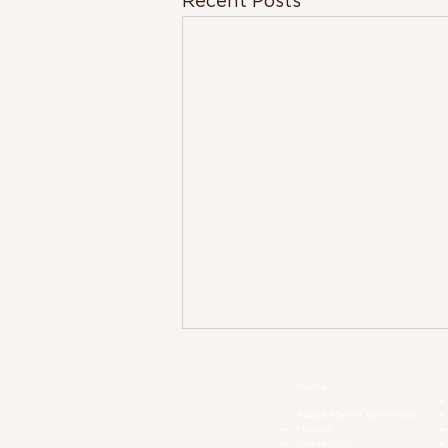
Recent Posts
Home
About Martin University
Mission
Leadership