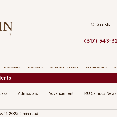
(317) 543-3
ADMISSIONS
ACADEMICS
MU GLOBAL CAMPUS
MARTIN WORKS
M
erts
cess
Admissions
Advancement
MU Campus News
g 11, 2025
2 min read
 Education
SOE Voices in Practice Op Ed's