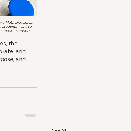
ka Math principles. 
p students want to 
 their attention.
es, the 
brate, and 
rpose, and 
See All