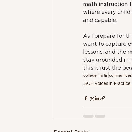
math instruction 
where every child 
and capable.
As I prepare for th
want to capture ev
lessons, and the m
stay grounded in 
this is just the be
college
martin
communivers
SOE Voices in Practice