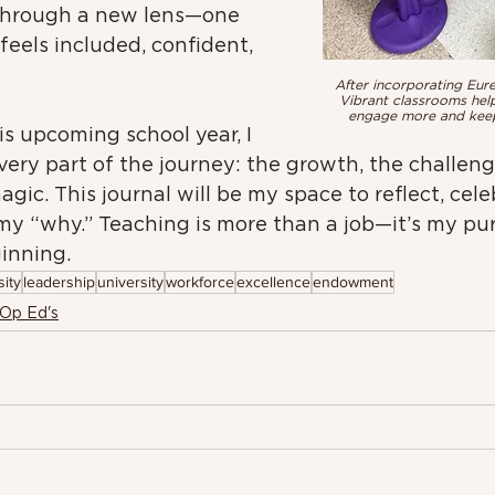
through a new lens—one 
feels included, confident, 
After incorporating Eure
Vibrant classrooms hel
engage more and keeps
is upcoming school year, I 
ery part of the journey: the growth, the challeng
agic. This journal will be my space to reflect, cele
my “why.” Teaching is more than a job—it’s my pu
ginning.
ity
leadership
university
workforce
excellence
endowment
 Op Ed's