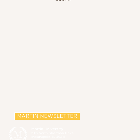
MARTIN NEWSLETTER
Martin University
2186 North Sherman Drive,
Indianapolis, IN 46218