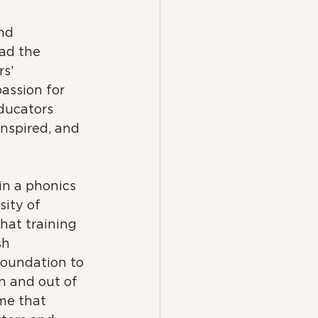
nd 
ad the 
s’ 
assion for 
ducators 
nspired, and 
 in a phonics 
sity of 
That training 
sh 
foundation to 
n and out of 
me that 