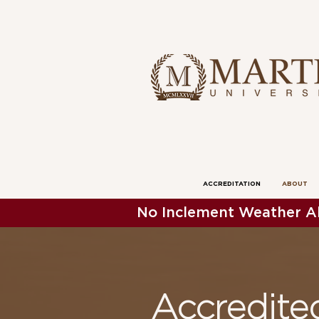
ACCREDITATION
ABOUT
No Inclement Weather Al
Accredit