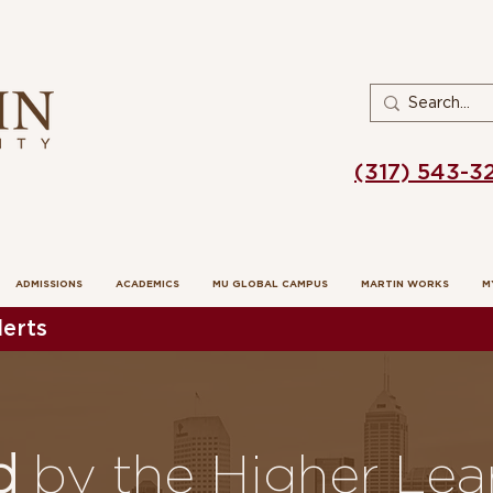
(317) 543-3
ADMISSIONS
ACADEMICS
MU GLOBAL CAMPUS
MARTIN WORKS
M
erts
ed
by the Higher Lea