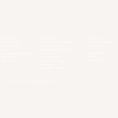
Admissions
Academics
My Martin
How To Apply
Undergraduate Programs
Alumni Association
Financial Aid
Graduate Programs
My Martin
Bursar
Department Of Students
News & Events
Consumer Information
Services
Media
Plan A Visit
Prior Learning
Campus Alerts
Contact Us
Assessment (PLA)
Registrar
Academic Calendar
Do Not Sell My Personal Information