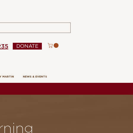
235
DONATE
Y MARTIN
NEWS & EVENTS
rning