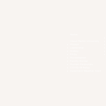
Home
About Martin University
Mission
Leadership
History
FAQs
Accreditation
Facility Rental
Human Resources
COVID-19 Polic
y
Inclement Weather Alert