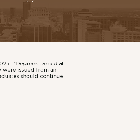
2025. *Degrees earned at
y were issued from an
raduates should continue