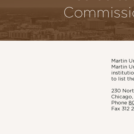
Commissi
Martin U
Martin U
institut
to list t
230 Nort
Chicago,
Phone
8
Fax 312 