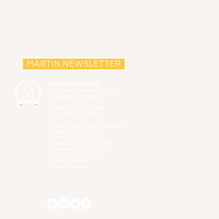
MARTIN NEWSLETTER
Martin University
2186 North Sherman Drive,
Indianapolis, IN 46218
Phone (
317) 917-3966
Fax (317) 917-3393
Administrative B
uilding Hours:
Monday 8 a.m. - 5 p.m.
Tuesday 8 a.m. - 5 p.m.
Wednesday 8 a.m. - 5 p.m.
Thursday 8 a.m. - 5 p.m.
Friday 8 a.m. - 5 p.m.
Saturday Closed
Sunday Closed