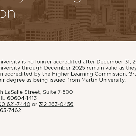
on.
niversity is no longer accredited after December 31, 
niversity through December 2025 remain valid as the
ion accredited by the Higher Learning Commission. G
heir degree as being issued from Martin University.
h LaSalle Street, Suite 7-500
 IL 60604-1413
00 621-7440
or
312 263-0456
263-7462