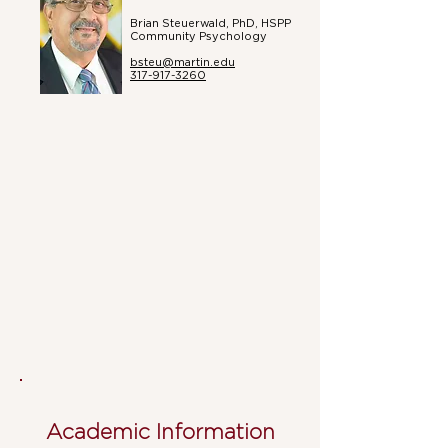
Brian Steuerwald, PhD, HSPP
Community Psychology
bsteu@martin.edu
317-917-3260
Academic Information