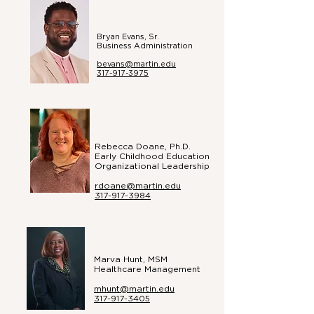
Bryan Evans, Sr.
Business
Administration
bevans@martin.edu
317-917-3975
Rebecca Doane, Ph.D.
Early Childhood Education
Organizational Leadership
rdoane@martin.edu
317-917-3984
Marva Hunt, MSM
Healthcare Management​
mhunt@martin.edu
317-917-3405