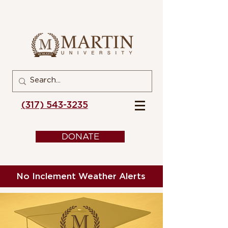
(317) 543-3235
DONATE
No Inclement Weather Alerts