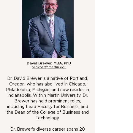
David Brewer, MB
A, PhD
provost@martin.edu
Dr. David Brewer is a native of Portland,
Oregon, who has also lived in Chicago,
Philadelphia, Michigan, and now resides in
Indianapolis. Within Martin University, Dr.
Brewer has held prominent roles,
including Lead Faculty for Business, and
the Dean of the College of Business and
Technology.
Dr. Brewer's diverse career spans 20