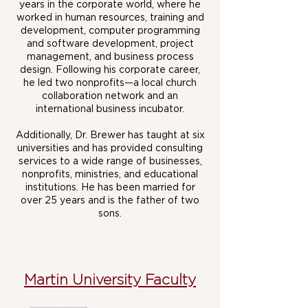
years in the corporate world, where he
worked in human resources, training and
development, computer programming
and software development, project
management, and business process
design. Following his corporate career,
he led two nonprofits—a local church
collaboration network and an
international business incubator.
Additionally, Dr. Brewer has taught at six
universities and has provided consulting
services to a wide range of businesses,
nonprofits, ministries, and educational
institutions. He has been married for
over 25 years and is the father of two
sons.
Martin University Faculty