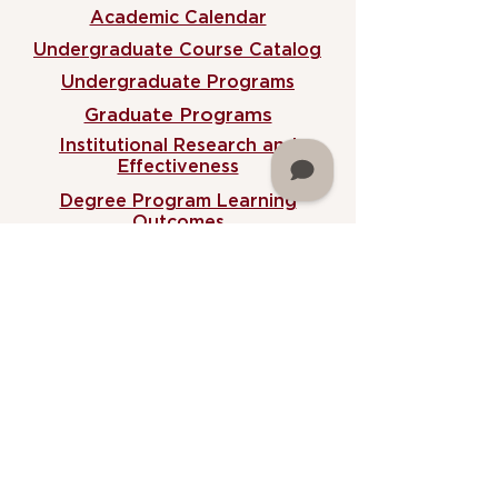
Academic Calendar
Undergraduate Course Catalog
Undergraduate Programs
Graduate Programs
Institutional Research and
Effectiveness
Degree Program Learning
Outcomes
MARTIN NEWSLETTER
Martin University
2186 North Sherman Drive,
Indianapolis, IN 46218
Phone (
317) 917-3966
Fax
(317) 917-3393
Administrative B
uilding