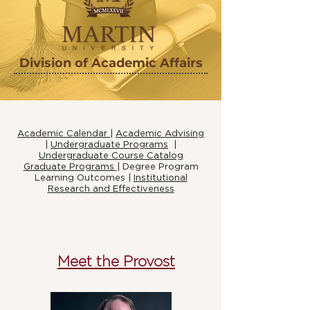
Division of Academic Affairs
Academic Calendar
|
Academic Advising
|
Undergraduate Programs
|
Undergraduate Course Catalog
Graduate Programs
|
Degree Program
Learning Outcomes |
Institutional
Research and Effectiveness
Meet the Provost