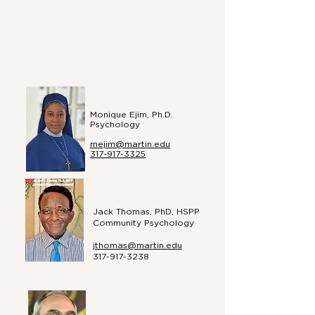
Monique Ejim, Ph.D.
Psychology
mejim@martin.edu
317-917-3325
Jack Thomas, PhD, HSPP
Community Psychology
jthomas@martin.edu
317-917-3238