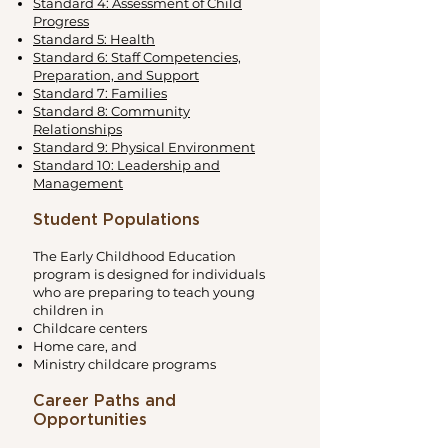
Standard 4: Assessment of Child
Progress
Standard 5: Health
Standard 6: Staff Competencies,
Preparation, and Support
Standard 7: Families
Standard 8: Community
Relationships
Standard 9: Physical Environment
Standard 10: Leadership and
Management
Student Populations
The Early Childhood Education
program is designed for individuals
who are preparing to teach young
children in
Childcare centers
Home care, and
Ministry childcare programs
Career Paths and
Opportunities