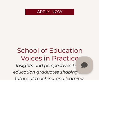
APPLY NOW
School of Education
Voices in Practice
Insights and perspectives from
education graduates shaping the
future of teaching and learning.
Grace Over Perfection -
Month One
Robinique King
Sep 9, 2025