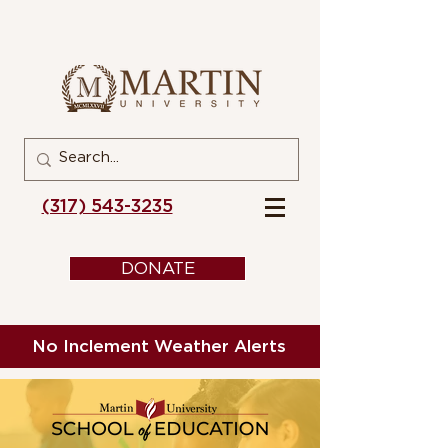
(317) 543-3235
DONATE
No Inclement Weather Alerts