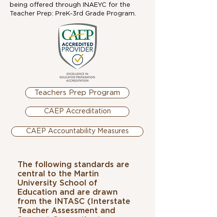
being offered through INAEYC for the
Teacher Prep: PreK-3rd Grade Program.
Teachers Prep Program
CAEP Accreditation
CAEP Accountability Measures
The following standards are
central to the Martin
University School of
Education and are drawn
from the INTASC (Interstate
Teacher Assessment and