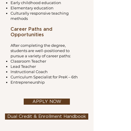
Early childhood education
Elementary education
Culturally responsive teaching
methods
Career Paths and
Opportunities
After completing the degree,
students are well-positioned to
pursue a variety of career paths:
Classroom Teacher
Lead Teacher
Instructional Coach
Curriculum Specialist for PreK – 6th
Entrepreneurship
APPLY NOW
Dual Credit & Enrollment Handbook