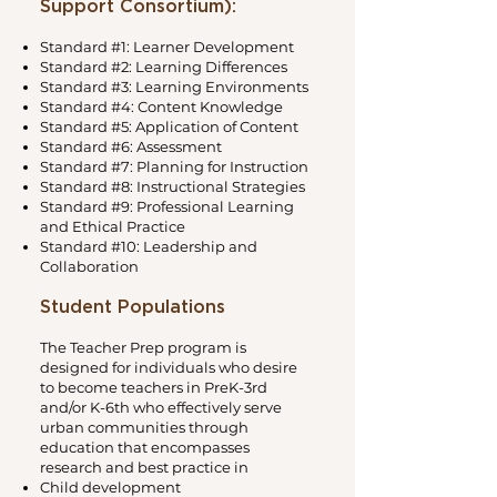
Support Consortium):
Standard #1: Learner Development
Standard #2: Learning Differences
Standard #3: Learning Environments
Standard #4: Content Knowledge
Standard #5: Application of Content
Standard #6: Assessment
Standard #7: Planning for Instruction
Standard #8: Instructional Strategies
Standard #9: Professional Learning
and Ethical Practice
Standard #10: Leadership and
Collaboration
Student Populations
The Teacher Prep program is
designed for individuals who desire
to become teachers in PreK-3rd
and/or K-6th who effectively serve
urban communities through
education that encompasses
research and best practice in
Child development