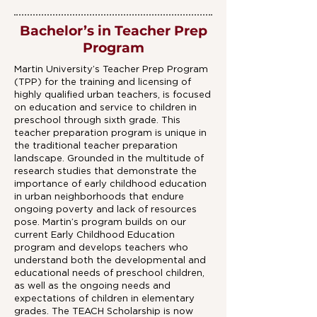
Bachelor’s in Teacher Prep
Program
Martin University’s Teacher Prep Program
(TPP) for the training and licensing of
highly qualified urban teachers, is focused
on education and service to children in
preschool through sixth grade. This
teacher preparation program is unique in
the traditional teacher preparation
landscape. Grounded in the multitude of
research studies that demonstrate the
importance of early childhood education
in urban neighborhoods that endure
ongoing poverty and lack of resources
pose. Martin’s program builds on our
current Early Childhood Education
program and develops teachers who
understand both the developmental and
educational needs of preschool children,
as well as the ongoing needs and
expectations of children in elementary
grades. The TEACH Scholarship is now