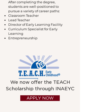
After completing the degree,
students are well-positioned to
pursue a variety of career paths:
Classroom Teacher
Lead Teacher
Director of Early Learning Facility
Curriculum Specialist for Early
Learning
Entrepreneurship
We now offer the TEACH
Scholarship through INAEYC
APPLY NOW