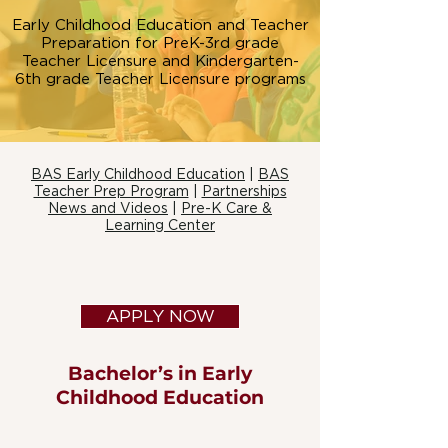
Early Childhood Education and Teacher
Preparation for PreK-3rd grade
Teacher Licensure and Kindergarten-
6th grade Teacher Licensure programs
BAS Early Childhood Education
|
BAS
Teacher Prep Program
|
Partnerships
News and Videos
|
Pre-K Care &
Learning Center
APPLY NOW
Bachelor’s in Early
Childhood Education