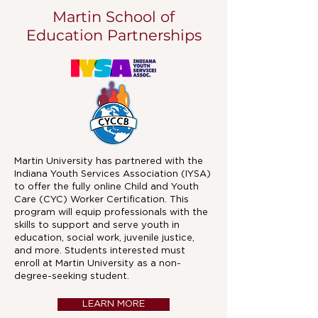
Martin School of
Education Partnerships
Martin University has partnered with the
Indiana Youth Services Association (IYSA)
to offer the fully online Child and Youth
Care (CYC) Worker Certification. This
program will equip professionals with the
skills to support and serve youth in
education, social work, juvenile justice,
and more. Students interested must
enroll at Martin University as a non-
degree-seeking student.
LEARN MORE