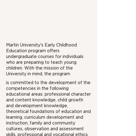
Martin University's Early Childhood
Education program offers
undergraduate courses for individuals
who are preparing to teach young
children. With the mission of the
University in mind, the program
is committed to the development of the
competencies in the following
educational areas: professional character
and content knowledge, child growth
and development knowledge,
theoretical foundations of education and
learning, curriculum development and
instruction, family and community
cultures, observation and assessment
skills, professional and vocational ethics,