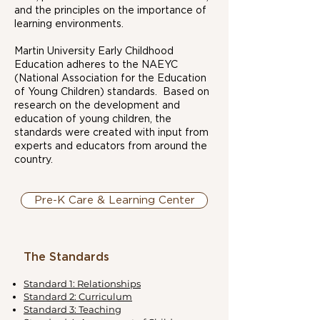
and the principles on the importance of
learning environments.
Martin University Early Childhood
Education adheres to the NAEYC
(National Association for the Education
of Young Children) standards. Based on
research on the development and
education of young children, the
standards were created with input from
experts and educators from around the
country.
Pre-K Care & Learning Center
The Standards
Standard 1: Relationships
Standard 2: Curriculum
Standard 3: Teaching