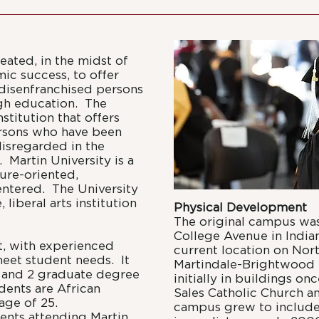
reated, in the midst of
mic success, to offer
 disenfranchised persons
ugh education. The
stitution that offers
ersons who have been
isregarded in the
 Martin University is a
uture-oriented,
entered. The University
 liberal arts institution
Physical Development
The original campus was
College Avenue in Indian
t, with experienced
current location on Nor
meet student needs. It
Martindale-Brightwood 
 and 2 graduate degree
initially in buildings o
dents are African
Sales Catholic Church a
age of 25.
campus grew to include 
ents attending Martin