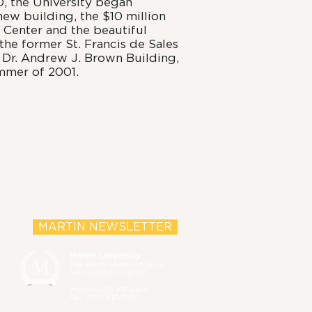
, the University began
 new building, the $10 million
 Center and the beautiful
he former St. Francis de Sales
 Dr. Andrew J. Brown Building,
mmer of 2001.
MARTIN NEWSLETTER
Martin University
2186 North Sherman Drive,
Indianapolis, IN 46218
Phone (
317) 917-3966
Fax (317) 917-3393