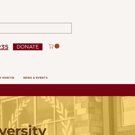
235
DONATE
Y MARTIN
NEWS & EVENTS
versity