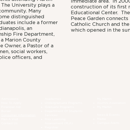
immediate area. In 2000
. The University plays a
construction of its first
s community. Many
Educational Center. The
ome distinguished
Peace Garden connects t
duates include a former
Catholic Church and the
dianapolis, an
which opened in the su
nship Fire Department,
, a Marion County
e Owner, a Pastor of a
en, social workers,
lice officers, and
Admissions
Academics
My Martin
How To Apply
Undergraduate Programs
Alumni Association
Financial Aid
Graduate Programs
My Martin
Bursar
Department Of Students
News & Events
Consumer Information
Services
Media
Plan A Visit
Prior Learning
Campus Alerts
Contact Us
Assessment (PLA)
Registrar