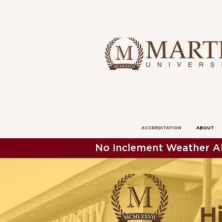
ACCREDITATION
ABOUT
No Inclement Weather Al
H