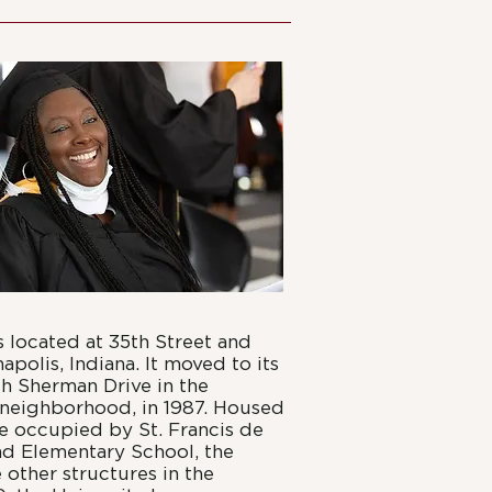
 located at 35th Street and
apolis, Indiana. It moved to its
th Sherman Drive in the
neighborhood, in 1987. Housed
nce occupied by St. Francis de
nd Elementary School, the
other structures in the