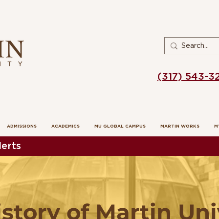
(317) 543-3
ADMISSIONS
ACADEMICS
MU GLOBAL CAMPUS
MARTIN WORKS
M
erts
istory of Martin Uni