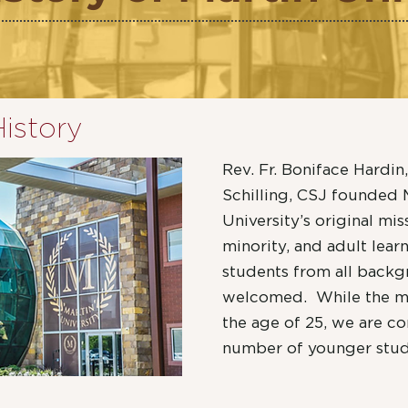
History
Rev. Fr. Boniface Hardin,
Schilling, CSJ founded M
University’s original mi
minority, and adult lear
students from all back
welcomed. While the maj
the age of 25, we are co
number of younger stud