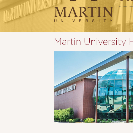
Martin University 