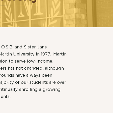
 O.S.B. and Sister Jane
artin University in 1977. Martin
ssion to serve low-income,
ners has not changed, although
grounds have always been
ority of our students are over
ntinually enrolling a growing
ents.