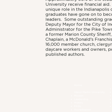
University receive financial aid
unique role in the Indianapoli
graduates have gone on to bec
leaders. Some outstanding gra
Deputy Mayor for the City of In
Administrator for the Pike Tow
a former Marion County Sheriff
Chaplain, a McDonald's Franchis
16,000 member church, clergym
daycare workers and owners, po
published authors.
Home
About Martin University
Mission
Leadership
History
FAQs
Accreditation