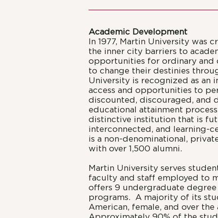
Academic Development
In 1977, Martin University was c
the inner city barriers to acade
opportunities for ordinary and
to change their destinies thro
University is recognized as an in
access and opportunities to p
discounted, discouraged, and d
educational attainment process.
distinctive institution that is f
interconnected, and learning-c
is a non-denominational, private,
with over 1,500 alumni.
Martin University serves studen
faculty and staff employed to 
offers 9 undergraduate degree
programs. A majority of its stu
American, female, and over the 
Approximately 90% of the stud