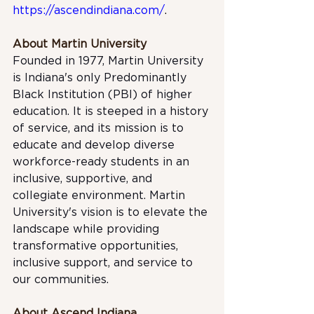
https://ascendindiana.com/
.
About Martin University
Founded in 1977, Martin University 
is Indiana's only Predominantly 
Black Institution (PBI) of higher 
education. It is steeped in a history 
of service, and its mission is to 
educate and develop diverse 
workforce-ready students in an 
inclusive, supportive, and 
collegiate environment. Martin 
University's vision is to elevate the 
landscape while providing 
transformative opportunities, 
inclusive support, and service to 
our communities.
About Ascend Indiana