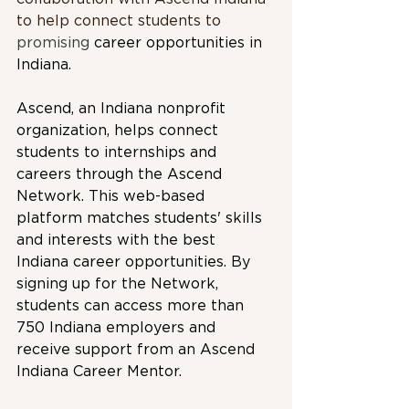
to help connect students to 
promising 
career opportunities in 
Indiana.
Ascend, an Indiana nonprofit 
organization, helps connect 
students to internships and 
careers through the Ascend 
Network. This web-based 
platform matches students' skills 
and interests with the best 
Indiana career opportunities. By 
signing up for the Network, 
students can access more than 
750 Indiana employers and 
receive support from an Ascend 
Indiana Career Mentor.  