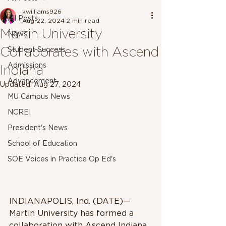
kwilliams926
All Posts
Aug 22, 2024
2 min read
Martin University
News
Collaborates with Ascend
Student Success
Admissions
Indiana
Advancement
Updated:
Aug 27, 2024
MU Campus News
NCREI
President's News
School of Education
SOE Voices in Practice Op Ed's
INDIANAPOLIS, Ind. (DATE)—
Martin University has formed a 
collaboration with Ascend Indiana 