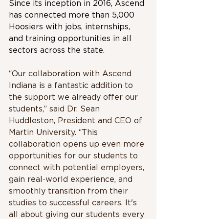
Since its inception in 2016, Ascend 
has connected more than 5,000 
Hoosiers with jobs, internships, 
and training opportunities in all 
sectors across the state.
“Our collaboration with Ascend 
Indiana is a fantastic addition to 
the support we already offer our 
students,” said Dr. Sean 
Huddleston, President and CEO of 
Martin University. “This 
collaboration opens up even more 
opportunities for our students to 
connect with potential employers, 
gain real-world experience, and 
smoothly transition from their 
studies to successful careers. It's 
all about giving our students every 