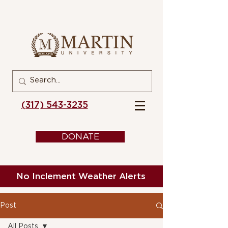
(317) 543-3235
DONATE
No Inclement Weather Alerts
Post
All Posts