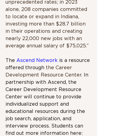
unprecedented rates; in 2023 
alone, 208 companies committed 
to locate or expand in Indiana, 
investing more than $28.7 billion 
in their operations and creating 
nearly 22,000 new jobs with an 
average annual salary of $75,025.”
The 
Ascend Network
 is a resource 
offered through 
the Career 
Development Resource Center
. In 
partnership with Ascend, the 
Career Development Resource 
Center will continue to provide 
individualized support and 
educational resources during the 
job search, application, and 
interview process. Students can 
find out more information here: 