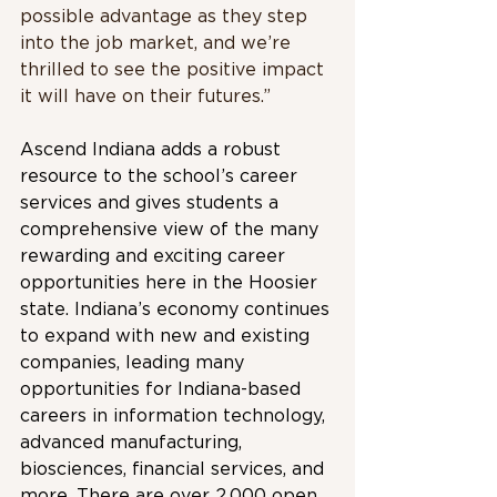
possible advantage as they step 
into the job market, and we’re 
thrilled to see the positive impact 
it will have on their futures.”
Ascend Indiana adds a robust 
resource to the school’s career 
services and gives students a 
comprehensive view of the many 
rewarding and exciting career 
opportunities here in the Hoosier 
state. Indiana’s economy continues 
to expand with new and existing 
companies, leading many 
opportunities for Indiana-based 
careers in information technology, 
advanced manufacturing, 
biosciences, financial services, and 
more. There are over 2,000 open 