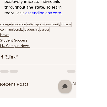
positively impacts individuals 
throughout the state. To learn 
more, visit 
ascendindiana.com
.
college
education
indianapolis
community
indiana
communiversity
leadership
career
News
Student Success
MU Campus News
See All
Recent Posts