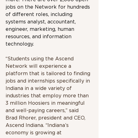
jobs on the Network for hundreds 
of different roles, including 
systems analyst, accountant, 
engineer, marketing, human 
resources, and information 
technology.
“Students using the Ascend 
Network will experience a 
platform that is tailored to finding 
jobs and internships specifically in 
Indiana in a wide variety of 
industries that employ more than 
3 million Hoosiers in meaningful 
and well-paying careers,” said 
Brad Rhorer, president and CEO, 
Ascend Indiana. “Indiana’s 
economy is growing at 