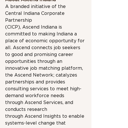
A branded initiative of the 
Central Indiana Corporate 
Partnership 
(CICP), Ascend Indiana is 
committed to making Indiana a 
place of economic opportunity for 
all. Ascend connects job seekers 
to good and promising career 
opportunities through an 
innovative job matching platform, 
the Ascend Network; catalyzes 
partnerships and provides 
consulting services to meet high-
demand workforce needs 
through Ascend Services, and 
conducts research 
through Ascend Insights to enable 
systems-level change that 