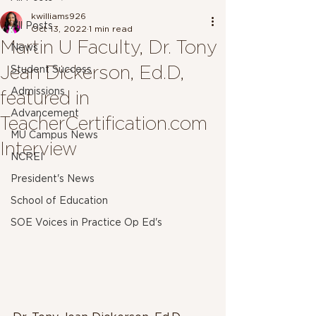
kwilliams926
All Posts
Oct 13, 2022
1 min read
Martin U Faculty, Dr. Tony
News
Jean Dickerson, Ed.D,
Student Success
Admissions
featured in
Advancement
TeacherCertification.com
MU Campus News
Interview
NCREI
President's News
School of Education
SOE Voices in Practice Op Ed's