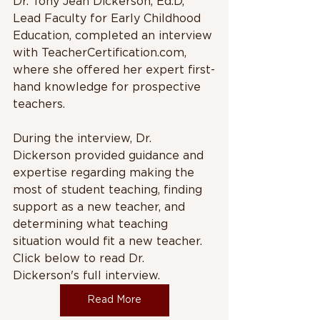
Dr. Tony Jean Dickerson, Ed.D, 
Lead Faculty for Early Childhood 
Education, completed an interview 
with TeacherCertification.com, 
where she offered her expert first-
hand knowledge for prospective 
teachers. 
During the interview, Dr. 
Dickerson provided guidance and 
expertise regarding making the 
most of student teaching, finding 
support as a new teacher, and 
determining what teaching 
situation would fit a new teacher. 
Click below to read Dr. 
Dickerson's full interview.
Read More