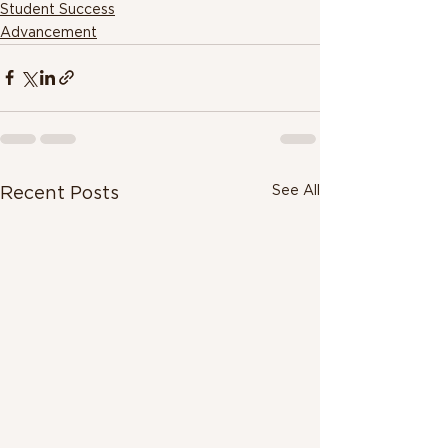
Student Success
Advancement
See All
Recent Posts