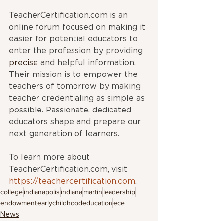
TeacherCertification.com is an 
online forum focused on making it 
easier for potential educators to 
enter the profession by providing 
precise
 and helpful information. 
Their mission is to empower the 
teachers of tomorrow by making 
teacher credentialing as simple as 
possible. Passionate, dedicated 
educators shape and prepare our 
next generation of learners. 
To learn more about 
TeacherCertification.com
,
 visit 
https://teachercertification.com
.
college
indianapolis
indiana
martin
leadership
endowment
earlychildhoodeducation
ece
News