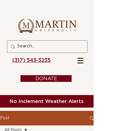
(317) 543-3235
DONATE
No Inclement Weather Alerts
Post
All Posts