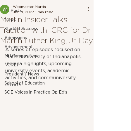
Webmaster Martin
All Posts
Jan 11, 2023
1 min read
Martin Insider Talks
News
Tradition with ICRC for Dr.
Student Success
Admissions
Martin Luther King, Jr. Day
Advancement
A series of episodes focused on 
MU Campus News
Martin University of Indianapolis, 
Indiana highlights, upcoming 
NCREI
university events, academic 
President's News
activities, and communiversity 
School of Education
efforts.
SOE Voices in Practice Op Ed's