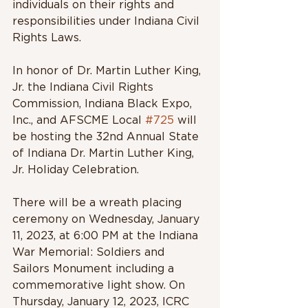
individuals on their rights and 
responsibilities under Indiana Civil 
Rights Laws.
In honor of Dr. Martin Luther King, 
Jr. the Indiana Civil Rights 
Commission, Indiana Black Expo, 
Inc., and AFSCME Local 
#725
 will 
be hosting the 32nd Annual State 
of Indiana Dr. Martin Luther King, 
Jr. Holiday Celebration. 
There will be a wreath placing 
ceremony on Wednesday, January 
11, 2023, at 6:00 PM at the Indiana 
War Memorial: Soldiers and 
Sailors Monument including a 
commemorative light show. On 
Thursday, January 12, 2023, ICRC 