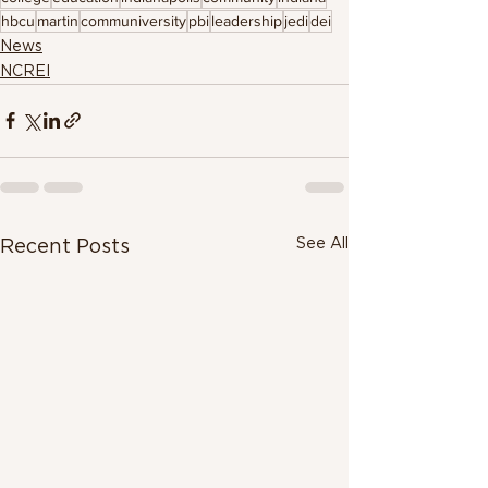
hbcu
martin
communiversity
pbi
leadership
jedi
dei
News
NCREI
See All
Recent Posts