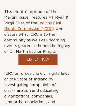
This month's episode of the 
Martin Insider features AT Ryan & 
Virgil Giles of the 
Indiana Civil 
Rights Commission (ICRC)
 who 
discuss what ICRC is to the 
community as well as upcoming 
events geared to honor the legacy 
of Dr. Martin Luther King, Jr. 
LISTEN NOW
ICRC enforces the civil rights laws 
of the State of Indiana by 
investigating complaints of 
discrimination and educating 
organizations, companies, 
landlords, associations, and 