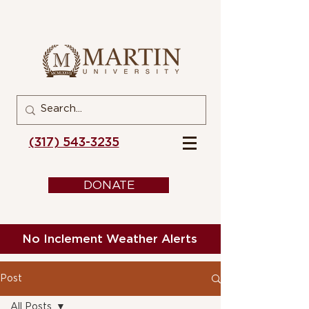
(317) 543-3235
DONATE
No Inclement Weather Alerts
Post
All Posts