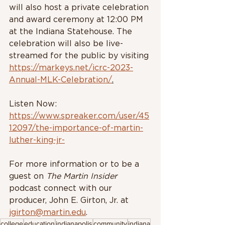
will also host a private celebration 
and award ceremony at 12:00 PM 
at the Indiana Statehouse. The 
celebration will also be live-
streamed for the public by visiting 
https://markeys.net/icrc-2023-
Annual-MLK-Celebration/
.
Listen Now: 
https://www.spreaker.com/user/45
12097/the-importance-of-martin-
luther-king-jr-
For more information or to be a 
guest on 
The Martin Insider 
podcast connect with our 
producer, John E. Girton, Jr. at 
jgirton@martin.edu
.
college
education
indianapolis
community
indiana