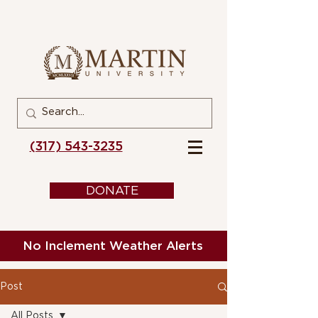
(317) 543-3235
DONATE
No Inclement Weather Alerts
Post
All Posts