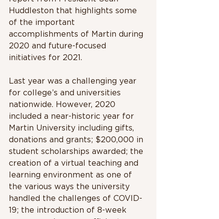
Huddleston that highlights some 
of the important 
accomplishments of Martin during 
2020 and future-focused 
initiatives for 2021. 
Last year was a challenging year 
for college’s and universities 
nationwide. However, 2020 
included a near-historic year for 
Martin University including gifts, 
donations and grants; $200,000 in 
student scholarships awarded; the 
creation of a virtual teaching and 
learning environment as one of 
the various ways the university 
handled the challenges of COVID-
19; the introduction of 8-week 