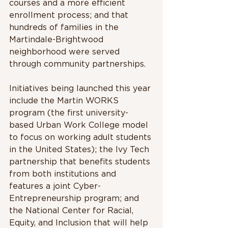
courses and a more efficient 
enrollment process; and that 
hundreds of families in the 
Martindale-Brightwood 
neighborhood were served 
through community partnerships.  
Initiatives being launched this year 
include the Martin WORKS 
program (the first university-
based Urban Work College model 
to focus on working adult students 
in the United States); the Ivy Tech 
partnership that benefits students 
from both institutions and 
features a joint Cyber-
Entrepreneurship program; and 
the National Center for Racial, 
Equity, and Inclusion that will help 