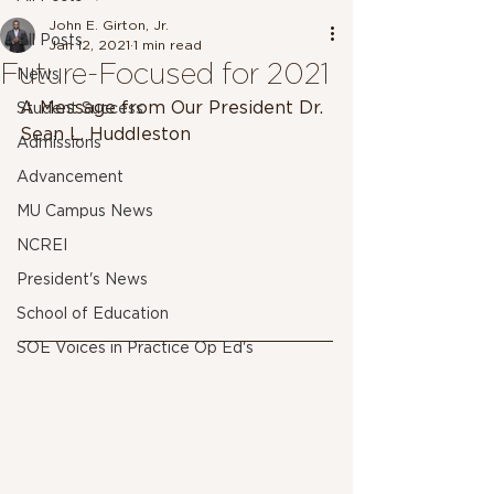
John E. Girton, Jr.
All Posts
Jan 12, 2021
1 min read
Future-Focused for 2021
News
A Message from Our President Dr. 
Student Success
Sean L. Huddleston
Admissions
Advancement
MU Campus News
NCREI
President's News
School of Education
SOE Voices in Practice Op Ed's