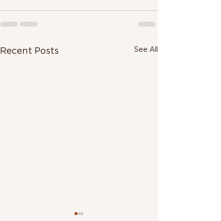
See All
Recent Posts