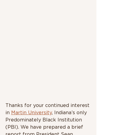
Thanks for your continued interest 
in 
Martin University
, Indiana’s only 
Predominately Black Institution 
(PBI). We have prepared a brief 
report from President Sean 