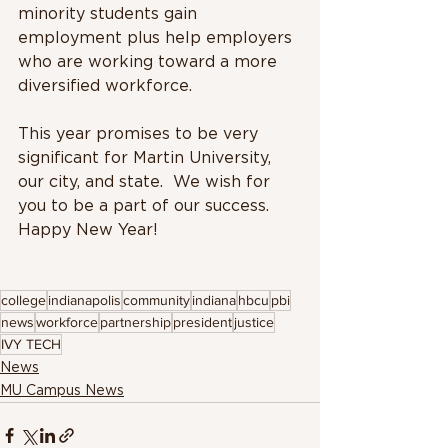
minority students gain 
employment plus help employers 
who are working toward a more 
diversified workforce.
This year promises to be very 
significant for Martin University, 
our city, and state.  We wish for 
you to be a part of our success. 
Happy New Year!
college
indianapolis
community
indiana
hbcu
pbi
news
workforce
partnership
president
justice
IVY TECH
News
MU Campus News