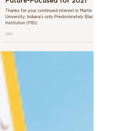
1 min read
Future-Focused for 2021
Thanks for your continued interest in Martin
University, Indiana’s only Predominately Black
Institution (PBI).