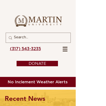
(317) 543-3235
DONATE
No Inclement Weather Alerts
Recent News