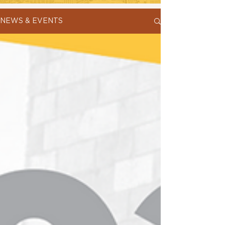
NEWS & EVENTS