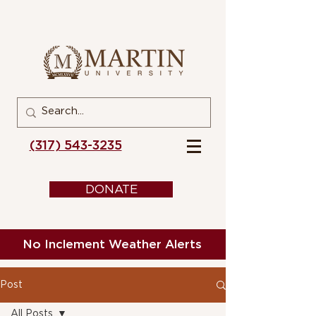
(317) 543-3235
DONATE
No Inclement Weather Alerts
Post
All Posts