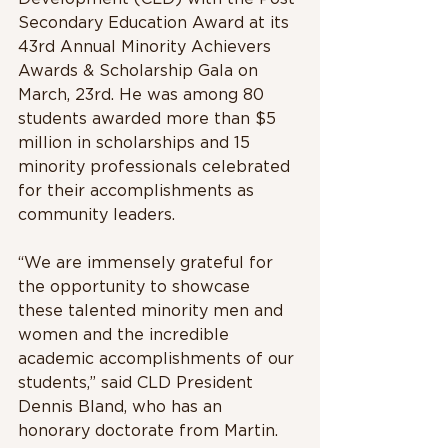
Secondary Education Award at its 
43rd Annual Minority Achievers 
Awards & Scholarship Gala on 
March, 23rd. He was among 80 
students awarded more than $5 
million in scholarships and 15 
minority professionals celebrated 
for their accomplishments as 
community leaders.
“We are immensely grateful for 
the opportunity to showcase 
these talented minority men and 
women and the incredible 
academic accomplishments of our 
students,” said CLD President 
Dennis Bland, who has an 
honorary doctorate from Martin. 