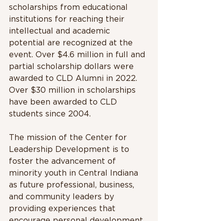
scholarships from educational 
institutions for reaching their 
intellectual and academic 
potential are recognized at the 
event. Over $4.6 million in full and 
partial scholarship dollars were 
awarded to CLD Alumni in 2022. 
Over $30 million in scholarships 
have been awarded to CLD 
students since 2004.
The mission of the Center for 
Leadership Development is to 
foster the advancement of 
minority youth in Central Indiana 
as future professional, business, 
and community leaders by 
providing experiences that 
encourage personal development 