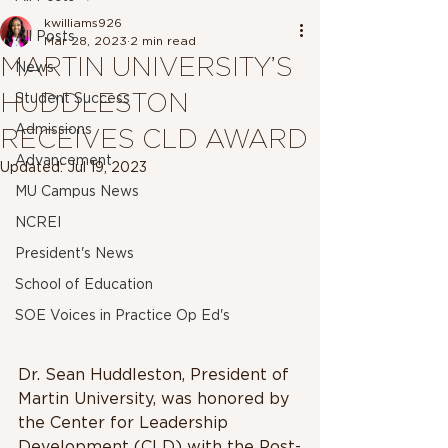
kwilliams926
All Posts
Mar 28, 2023
2 min read
MARTIN UNIVERSITY’S
News
HUDDLESTON
Student Success
Admissions
RECEIVES CLD AWARD
Advancement
Updated:
Jul 19, 2023
MU Campus News
NCREI
President's News
School of Education
SOE Voices in Practice Op Ed's
Dr. Sean Huddleston, President of 
Martin University, was honored by 
the Center for Leadership 
Development (CLD) with the Post-