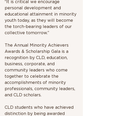
“It is critical we encourage 
personal development and 
educational attainment in minority 
youth today, as they will become 
the torch-bearing leaders of our 
collective tomorrow.”
The Annual Minority Achievers 
Awards & Scholarship Gala is a 
recognition by CLD, education, 
business, corporate, and 
community leaders who come 
together to celebrate the 
accomplishments of minority 
professionals, community leaders, 
and CLD scholars.
CLD students who have achieved 
distinction by being awarded 