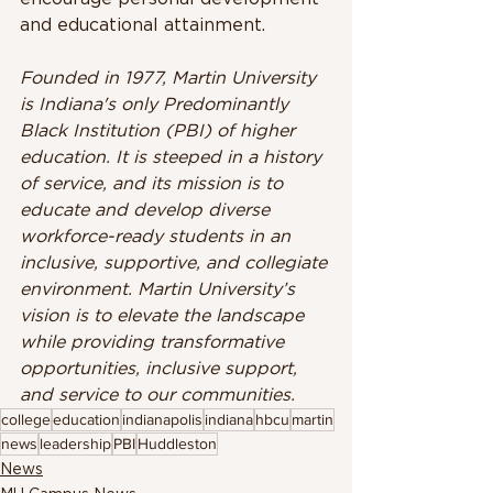
and educational attainment.
Founded in 1977, Martin University 
is Indiana's only Predominantly 
Black Institution (PBI) of higher 
education. It is steeped in a history 
of service, and its mission is to 
educate and develop diverse 
workforce-ready students in an 
inclusive, supportive, and collegiate 
environment. Martin University’s 
vision is to elevate the landscape 
while providing transformative 
opportunities, inclusive support, 
and service to our communities.
college
education
indianapolis
indiana
hbcu
martin
news
leadership
PBI
Huddleston
News