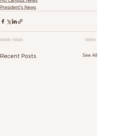
MU Campus News
President's News
See All
Recent Posts