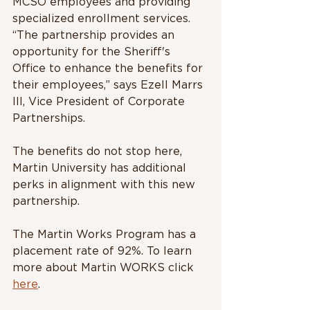
MCSO employees and providing 
specialized enrollment services. 
“The partnership provides an 
opportunity for the Sheriff's 
Office to enhance the benefits for 
their employees,” says Ezell Marrs 
III, Vice President of Corporate 
Partnerships. 
The benefits do not stop here, 
Martin University has additional 
perks in alignment with this new 
partnership. 
The Martin Works Program has a 
placement rate of 92%. To learn 
more about Martin WORKS click 
here
. 