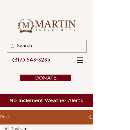
(317) 543-3235
DONATE
No Inclement Weather Alerts
Post
All Posts