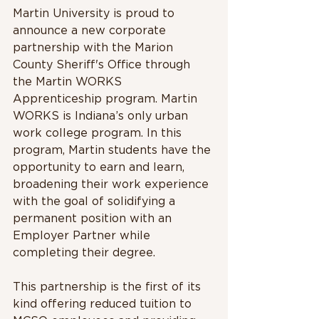
Martin University is proud to 
announce a new corporate 
partnership with the Marion 
County Sheriff's Office through 
the Martin WORKS 
Apprenticeship program. Martin 
WORKS is Indiana’s only urban 
work college program. In this 
program, Martin students have the 
opportunity to earn and learn, 
broadening their work experience 
with the goal of solidifying a 
permanent position with an 
Employer Partner while 
completing their degree.
This partnership is the first of its 
kind offering reduced tuition to 