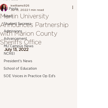
kwilliams926
All Posts
Jul 13, 2022
1 min read
Martin University
News
Announces Partnership
Student Success
Admissions
with Marion County
Advancement
Sheriffs Office
MU Campus News
July 13, 2022
NCREI
President's News
School of Education
SOE Voices in Practice Op Ed's