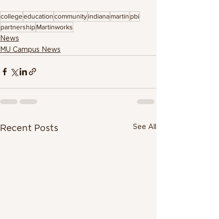
college
education
community
indiana
martin
pbi
partnership
Martinworks
News
MU Campus News
See All
Recent Posts