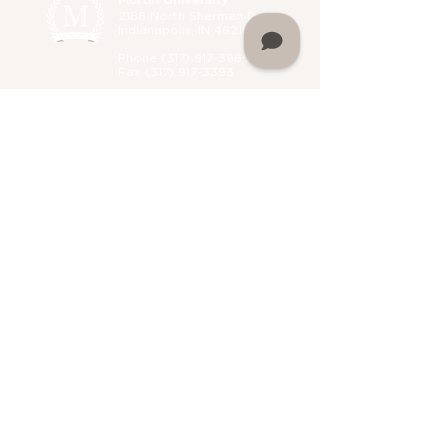
Martin University
2186 North Sherman Drive,
Indianapolis, IN 46218
Phone (
317) 917-3966
Fax
(317) 917-3393
Administrative B
uilding
Hours:
Monday 8 a.m. - 5 p.m.
Tuesday 8 a.m. - 5 p.m.
Wednesday 8 a.m. - 5 p.m.
Thursday 8 a.m. - 5 p.m.
Friday 8 a.m. - 5 p.m.
Saturday Closed
Sunday Closed
Home
About Martin University
Mission
Leadership