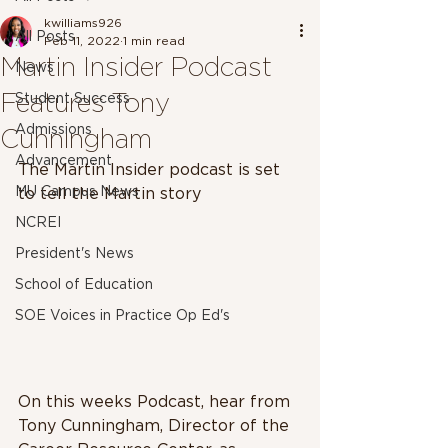
kwilliams926
All Posts
Feb 11, 2022
1 min read
Martin Insider Podcast
News
Features Tony
Student Success
Admissions
Cunningham
Advancement
The Martin Insider podcast is set 
MU Campus News
to tell the Martin story
NCREI
President's News
School of Education
SOE Voices in Practice Op Ed's
On this weeks Podcast, hear from 
Tony Cunningham, Director of the 