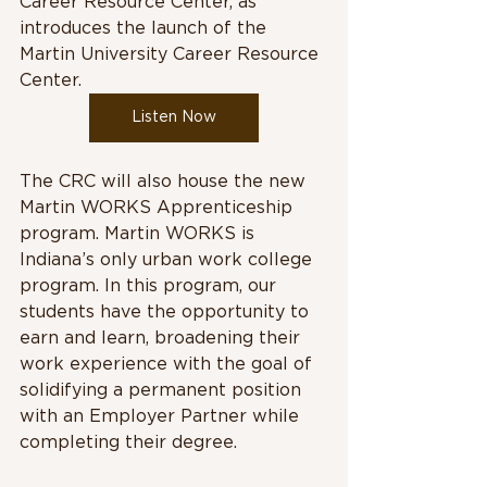
Career Resource Center, as 
introduces the launch of the 
Martin University Career Resource 
Center. 
Listen Now
The CRC will also house the new 
Martin WORKS Apprenticeship 
program. Martin WORKS is 
Indiana’s only urban work college 
program. In this program, our 
students have the opportunity to 
earn and learn, broadening their 
work experience with the goal of 
solidifying a permanent position 
with an Employer Partner while 
completing their degree. 