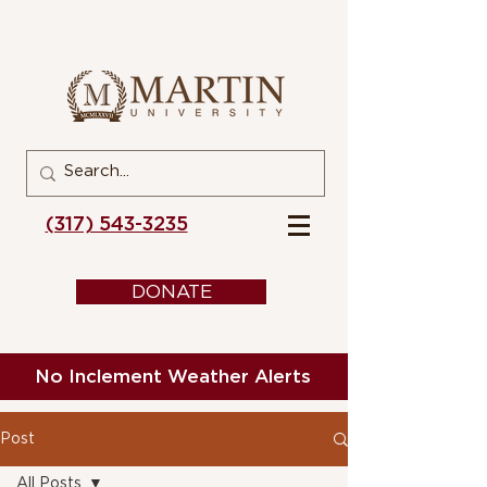
(317) 543-3235
DONATE
No Inclement Weather Alerts
Post
All Posts