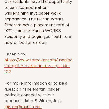
Our students have the opportunity 
to earn compensation 
whilegaining invaluable work 
experience. The Martin Works 
Program has a placement rate of 
92%. Join the Martin WORKS 
academy and begin your path to a 
new or better career.
Listen Now: 
https://www.spreaker.com/user/pa
storg/the-martin-insider-episode-
102
For more information or to be a 
guest on "The Martin Insider" 
podcast connect with our 
producer, John E. Girton, Jr. at 
jgirton@martin.edu
.