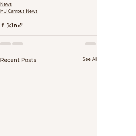
News
MU Campus News
See All
Recent Posts