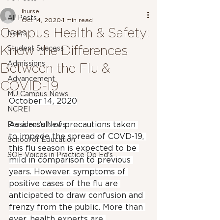
lhurse
All Posts
Oct 14, 2020
1 min read
Campus Health & Safety:
News
Know the Differences
Student Success
Admissions
Between the Flu &
Advancement
COVID-19
MU Campus News
October 14, 2020
NCREI
As a result of precautions taken 
President's News
to impede the spread of COVD-19, 
School of Education
this flu season is expected to be 
SOE Voices in Practice Op Ed's
mild in comparison to previous 
years. However, symptoms of 
positive cases of the flu are 
anticipated to draw confusion and 
frenzy from the public. More than 
ever, health experts are 