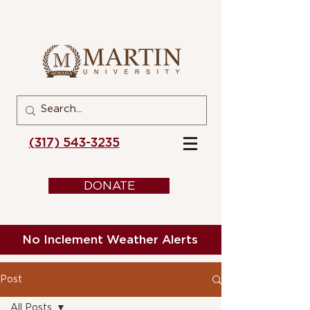
(317) 543-3235
DONATE
No Inclement Weather Alerts
Post
All Posts