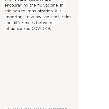
encouraging the flu vaccine. In 
addition to immunization, it is 
important to know the similarities 
and differences between 
Influenza and COVID-19: