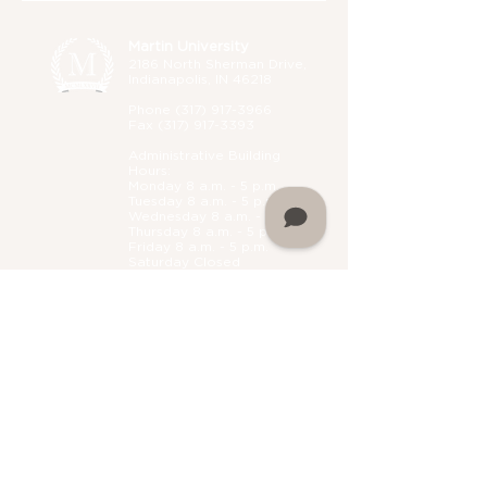
Martin University
2186 North Sherman Drive,
Indianapolis, IN 46218
Phone (
317) 917-3966
Fax
(317) 917-3393
Administrative B
uilding
Hours:
Monday 8 a.m. - 5 p.m.
Tuesday 8 a.m. - 5 p.m.
Wednesday 8 a.m. - 5 p.m.
Thursday 8 a.m. - 5 p.m.
Friday 8 a.m. - 5 p.m.
Saturday Closed
Sunday Closed
Home