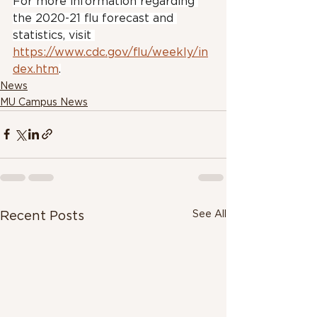
For more information regarding 
the 2020-21 flu forecast and 
statistics, visit 
https://www.cdc.gov/flu/weekly/in
dex.htm
.
News
MU Campus News
See All
Recent Posts