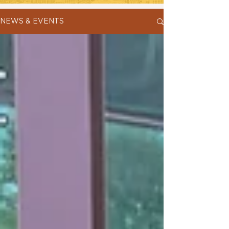
NEWS & EVENTS