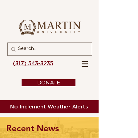
(317) 543-3235
DONATE
No Inclement Weather Alerts
Recent News