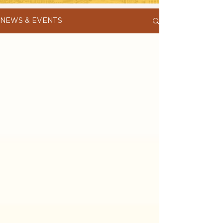
NEWS & EVENTS