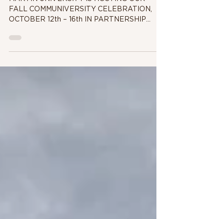
Celebration
MARTIN UNIVERSITY IS HOSTING OUR
FALL COMMUNIVERSITY CELEBRATION,
OCTOBER 12th – 16th IN PARTNERSHIP
WITH ESKENAZI HEALTH