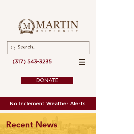
(317) 543-3235
DONATE
No Inclement Weather Alerts
Recent News