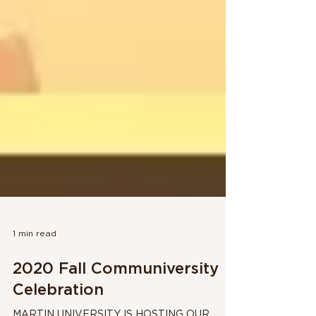
1 min read
2020 Fall Communiversity