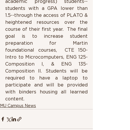
academic progress) students-- 
students with a GPA lower than 
1.5--through the access of PLATO & 
heightened resources over the 
course of their first year.  The final 
goal is to increase student 
preparation for Martin 
foundational courses,  CTE 150-
Intro to Microcomputers, ENG 125-
Composition I, & ENG 135-
Composition II. Students will be 
required to have a laptop to 
participate and will be provided 
with binders housing all learned 
content.
MU Campus News