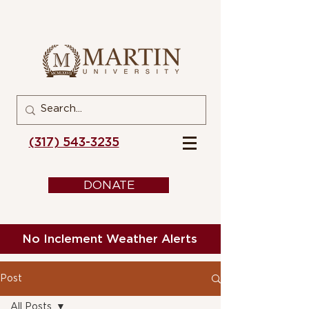
(317) 543-3235
DONATE
No Inclement Weather Alerts
Post
All Posts