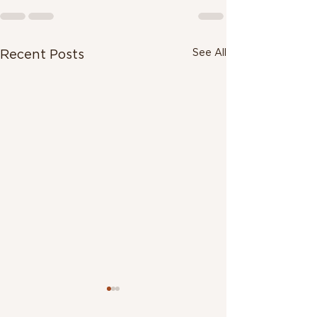
See All
Recent Posts