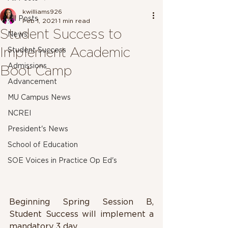
kwilliams926
All Posts
Feb 1, 2021
1 min read
Student Success to
News
Implement Academic
Student Success
Admissions
Boot Camp
Advancement
MU Campus News
NCREI
President's News
School of Education
SOE Voices in Practice Op Ed's
Beginning Spring Session B, 
Student Success will implement a 
mandatory 3 day