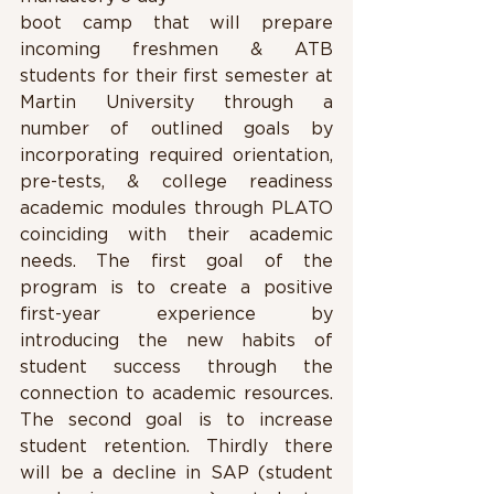
boot camp that will prepare 
incoming freshmen & ATB 
students for their first semester at 
Martin University through a 
number of outlined goals by 
incorporating required orientation, 
pre-tests, & college readiness 
academic modules through PLATO 
coinciding with their academic 
needs. The first goal of the 
program is to create a positive 
first-year experience by 
introducing the new habits of 
student success through the 
connection to academic resources. 
The second goal is to increase 
student retention. Thirdly there 
will be a decline in SAP (student 