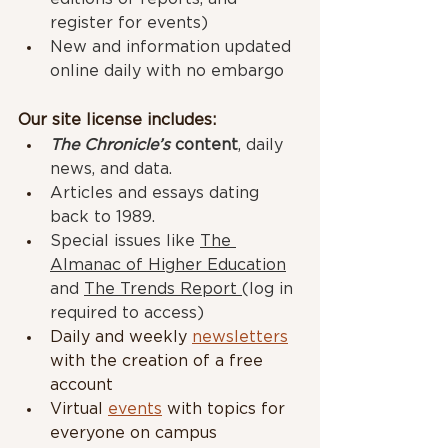
register for events)
New and information updated 
online daily with no embargo
Our site license includes:
The Chronicle’s
 content
, daily 
news, and data.
Articles and essays dating 
back to 1989.
Special issues like 
The 
Almanac of Higher Education
and 
The Trends Report 
(log in 
required to access)
Daily and weekly 
newsletters
with the creation of a free 
account
Virtual 
events
 with topics for 
everyone on campus