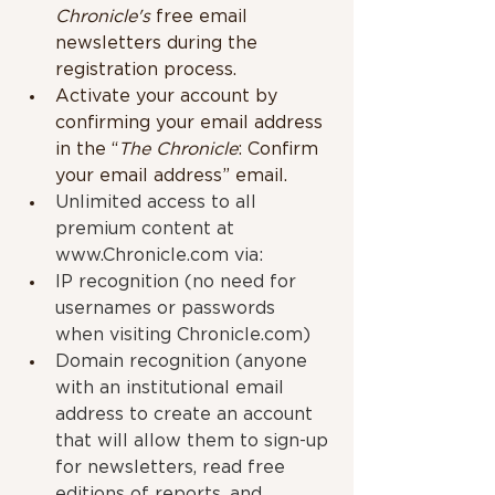
Chronicle's
 free email 
newsletters during the 
registration process.
Activate your account by 
confirming your email address 
in the “
The Chronicle
: Confirm 
your email address” email. 
Unlimited access to all 
premium content at 
www.Chronicle.com
 via:
IP recognition (no need for 
usernames or passwords 
when visiting Chronicle.com)
Domain recognition (anyone 
with an institutional email 
address to create an account 
that will allow them to sign-up 
for newsletters, read free 
editions of reports, and 