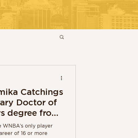
ika Catchings
ary Doctor of
s degree from
ity
he WNBA’s only player
areer of 16 or more