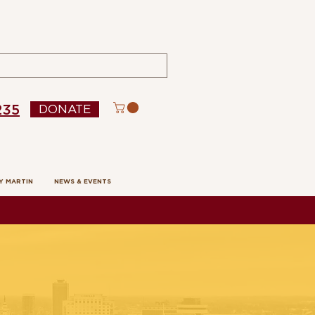
235
DONATE
Y MARTIN
NEWS & EVENTS