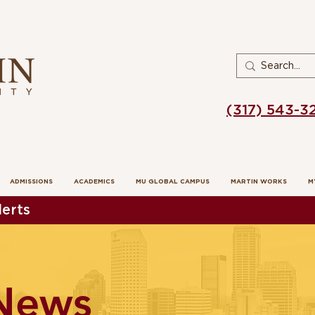
(317) 543-3
ADMISSIONS
ACADEMICS
MU GLOBAL CAMPUS
MARTIN WORKS
M
erts
News