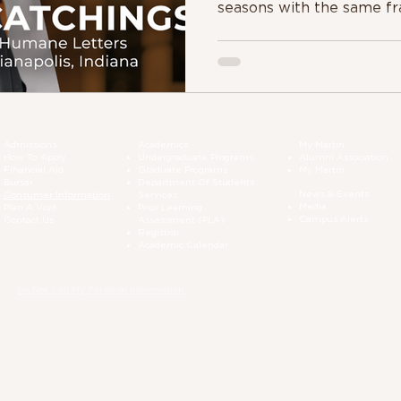
seasons with the same fr
Admissions
Academics
My Martin
How To Apply
Undergraduate Programs
Alumni Association
Financial Aid
Graduate Programs
My Martin
Bursar
Department Of Students
News & Events
Consumer Information
Services
Media
Plan A Visit
Prior Learning
Campus Alerts
Contact Us
Assessment (PLA)
Registrar
Academic Calendar
Do Not Sell My Personal Information