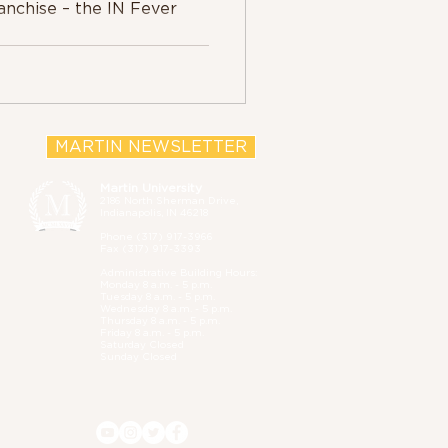
anchise – the IN Fever
MARTIN NEWSLETTER
Martin University
2186 North Sherman Drive,
Indianapolis, IN 46218
Phone (
317) 917-3966
Fax (317) 917-3393
Administrative B
uilding Hours:
Monday 8 a.m. - 5 p.m.
Tuesday 8 a.m. - 5 p.m.
Wednesday 8 a.m. - 5 p.m.
Thursday 8 a.m. - 5 p.m.
Friday 8 a.m. - 5 p.m.
Saturday Closed
Sunday Closed