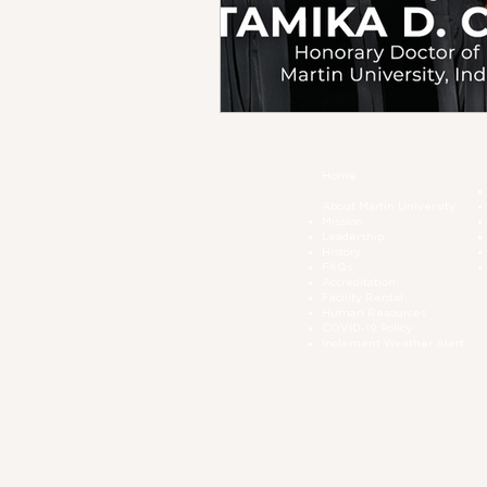
Home
About Martin University
Mission
Leadership
History
FAQs
Accreditation
Facility Rental
Human Resources
COVID-19 Polic
y
Inclement Weather Alert