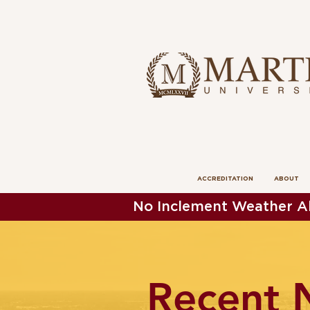
ACCREDITATION
ABOUT
No Inclement Weather Al
Recent 