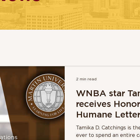
2 min read
WNBA star Tam
receives Honor
Humane Letter
Martin Univers
Tamika D. Catchings is t
ever to spend an entire c