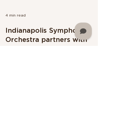
4 min read
Indianapolis Symphony
Orchestra partners with
Sphinx Organization to
present Martin University
Night
The Indianapolis Symphony Orchestra (ISO)
continues its partnership with the Sphinx
Organization to present Martin University
Night at the I