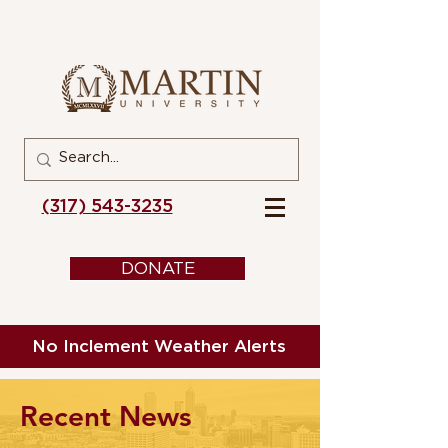
(317) 543-3235
DONATE
No Inclement Weather Alerts
Recent News