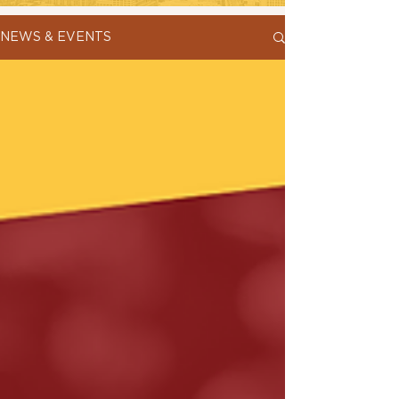
NEWS & EVENTS