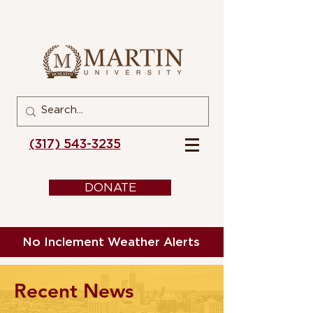
(317) 543-3235
DONATE
No Inclement Weather Alerts
Recent News