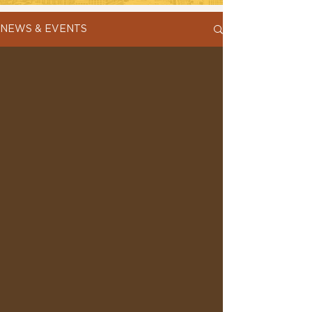
NEWS & EVENTS