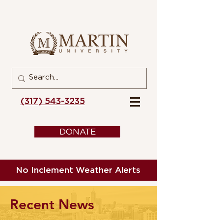
(317) 543-3235
DONATE
No Inclement Weather Alerts
Recent News