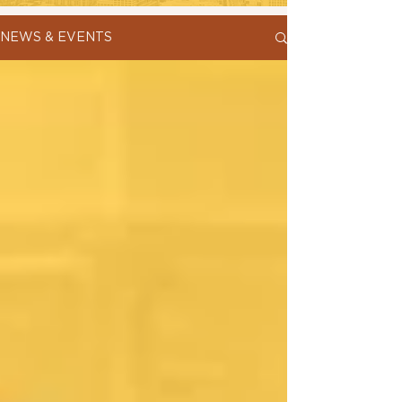
NEWS & EVENTS