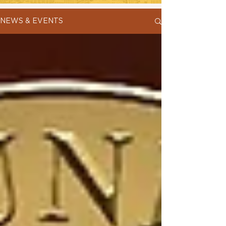
NEWS & EVENTS