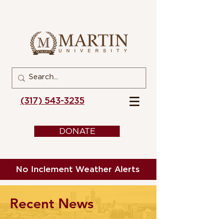
(317) 543-3235
DONATE
No Inclement Weather Alerts
Recent News