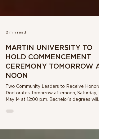
2 min read
MARTIN UNIVERSITY TO
HOLD COMMENCEMENT
CEREMONY TOMORROW AT
NOON
Two Community Leaders to Receive Honorary
Doctorates Tomorrow afternoon, Saturday,
May 14 at 12:00 p.m. Bachelor’s degrees will
be...