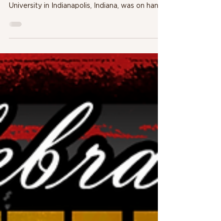
Michael Mitchell, a former police officer and
professor of criminal justice at Martin
University in Indianapolis, Indiana, was on hand
to c