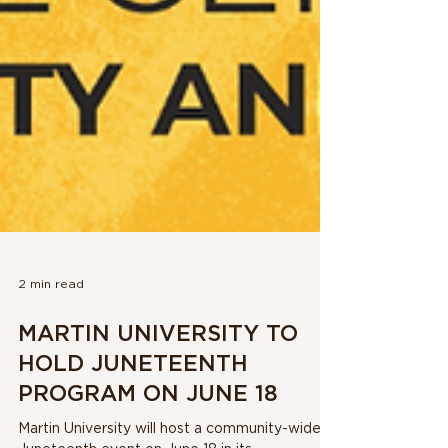
2 min read