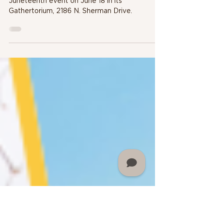
MARTIN UNIVERSITY TO
HOLD JUNETEENTH
PROGRAM ON JUNE 18
Martin University will host a community-wide
Juneteenth event on June 18 in its
Gathertorium, 2186 N. Sherman Drive.