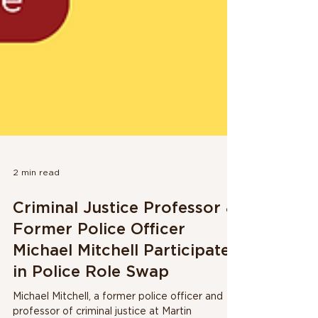
2 min read
Criminal Justice Professor &
Former Police Officer
Michael Mitchell Participates
in Police Role Swap