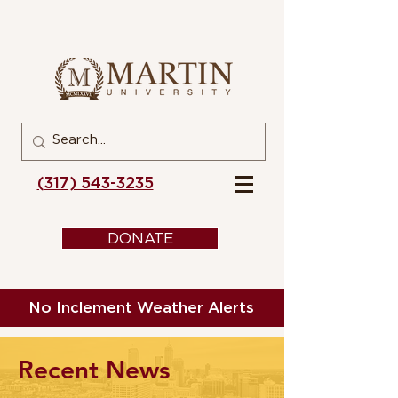
(317) 543-3235
DONATE
No Inclement Weather Alerts
Recent News