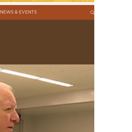
NEWS & EVENTS