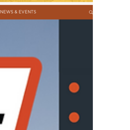
NEWS & EVENTS