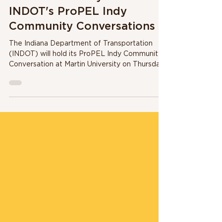
Martin University to host
INDOT's ProPEL Indy
Community Conversations
The Indiana Department of Transportation
(INDOT) will hold its ProPEL Indy Community
Conversation at Martin University on Thursday,
July...