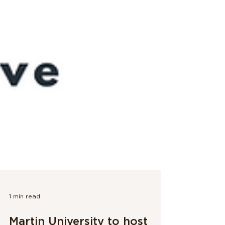
1 min read