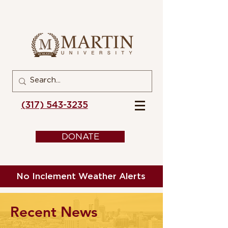
(317) 543-3235
DONATE
No Inclement Weather Alerts
Recent News