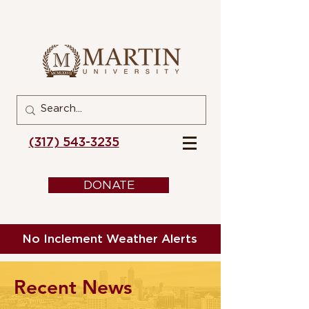
(317) 543-3235
DONATE
No Inclement Weather Alerts
Recent News