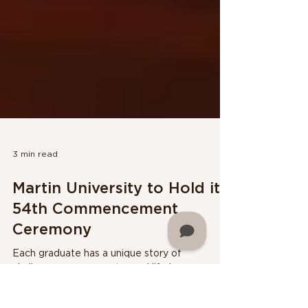
3 min read
Martin University to Hold its
54th Commencement
Ceremony