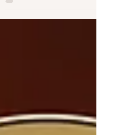
31, 2025, at 12 o’clock noon in the Father
Boniface Hardin Gathertorium at 2186 North
Sherman Drive.