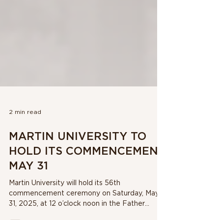
2 min read
MARTIN UNIVERSITY TO
HOLD ITS COMMENCEMENT
MAY 31
Martin University will hold its 56th
commencement ceremony on Saturday, May