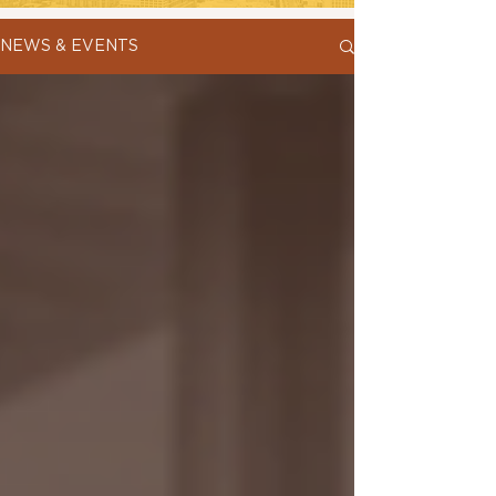
NEWS & EVENTS