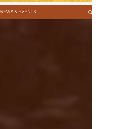
NEWS & EVENTS