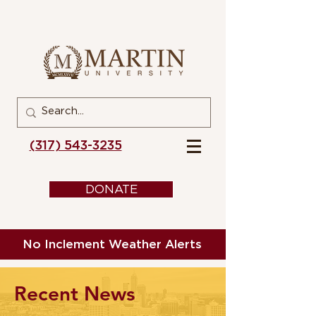
(317) 543-3235
DONATE
No Inclement Weather Alerts
Recent News