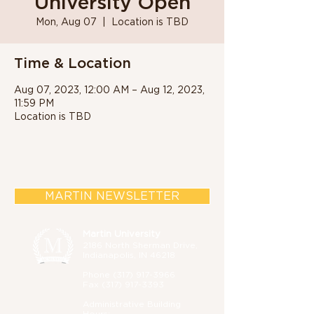
University Open
Mon, Aug 07
  |  
Location is TBD
Time & Location
Aug 07, 2023, 12:00 AM – Aug 12, 2023,
11:59 PM
Location is TBD
MARTIN NEWSLETTER
Martin University
2186 North Sherman Drive,
Indianapolis, IN 46218
Phone (
317) 917-3966
Fax
(317) 917-3393
Administrative B
uilding