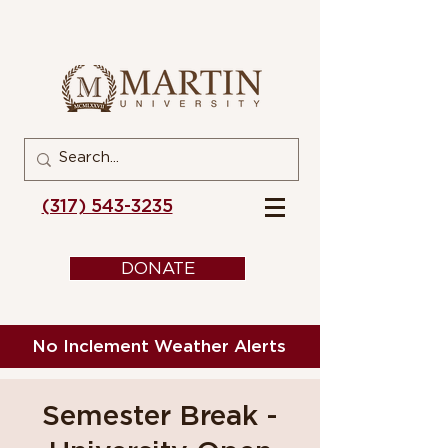
(317) 543-3235
DONATE
No Inclement Weather Alerts
Semester Break -