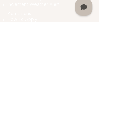
Inclement Weather Alert
Admissions
How To Apply
Financial Aid
Bursar
Consumer Information
Plan A Visit
Contact Us
Do Not Sell My Personal Information
Academics
Undergraduate Programs
Graduate Programs
Department Of Students Services
Prior Learning
Assessment (PLA)
Registrar
Academic Calendar
My Martin
Alumni Association
My Martin