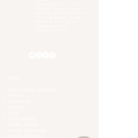
Hours:
Monday 8 a.m. - 5 p.m.
Tuesday 8 a.m. - 5 p.m.
Wednesday 8 a.m. - 5 p.m.
Thursday 8 a.m. - 5 p.m.
Friday 8 a.m. - 5 p.m.
Saturday Closed
Sunday Closed
Home
About Martin University
Mission
Leadership
History
FAQs
Accreditation
Facility Rental
Human Resources
COVID-19 Polic
y