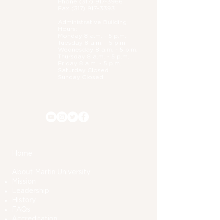
Phone (
317) 917-3966
Fax
(317) 917-3393
Administrative B
uilding
Hours:
Monday 8 a.m. - 5 p.m.
Tuesday 8 a.m. - 5 p.m.
Wednesday 8 a.m. - 5 p.m.
Thursday 8 a.m. - 5 p.m.
Friday 8 a.m. - 5 p.m.
Saturday Closed
Sunday Closed
Home
About Martin University
Mission
Leadership
History
FAQs
Accreditation