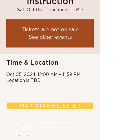
Instruction
Sat, Oct 05
  |  
Location is TBD
Tickets are not on sale
See other events
Time & Location
Oct 05, 2024, 12:00 AM – 11:59 PM
Location is TBD
MARTIN NEWSLETTER
Martin University
2186 North Sherman Drive,
Indianapolis, IN 46218