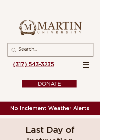
(317) 543-3235
DONATE
No Inclement Weather Alerts
Last Day of