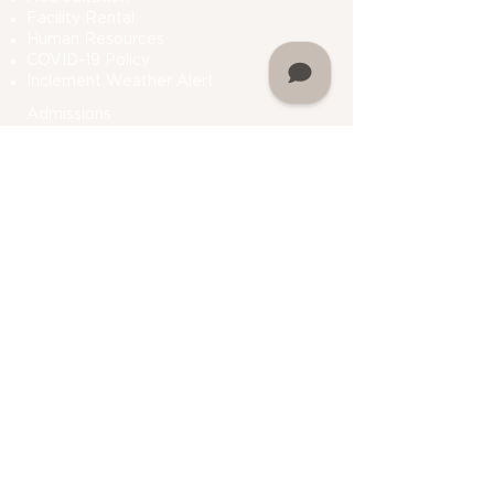
Facility Rental
Human Resources
COVID-19 Polic
y
Inclement Weather Alert
Admissions
How To Apply
Financial Aid
Bursar
Consumer Information
Plan A Visit
Contact Us
Do Not Sell My Personal Information
Academics
Undergraduate Programs
Graduate Programs
Department Of Students Services
Prior Learning
Assessment (PLA)
Registrar
Academic Calendar
My Martin