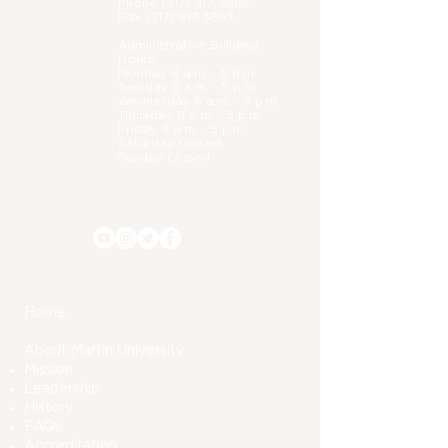
Phone (
317) 917-3966
Fax
(317) 917-3393
Administrative B
uilding
Hours:
Monday 8 a.m. - 5 p.m.
Tuesday 8 a.m. - 5 p.m.
Wednesday 8 a.m. - 5 p.m.
Thursday 8 a.m. - 5 p.m.
Friday 8 a.m. - 5 p.m.
Saturday Closed
Sunday Closed
Home
About Martin University
Mission
Leadership
History
FAQs
Accreditation