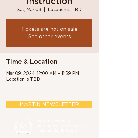
Instruction
Sat, Mar 09
  |  
Location is TBD
Tickets are not on sale
See other events
Time & Location
Mar 09, 2024, 12:00 AM – 11:59 PM
Location is TBD
MARTIN NEWSLETTER
Martin University
2186 North Sherman Drive,
Indianapolis, IN 46218