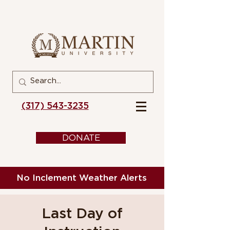
(317) 543-3235
DONATE
No Inclement Weather Alerts
Last Day of