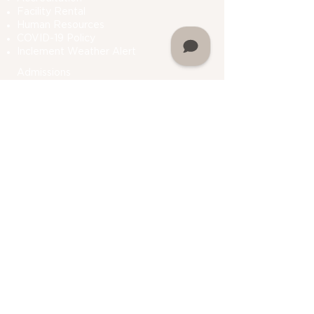
Facility Rental
Human Resources
COVID-19 Polic
y
Inclement Weather Alert
Admissions
How To Apply
Financial Aid
Bursar
Consumer Information
Plan A Visit
Contact Us
Do Not Sell My Personal Information
Academics
Undergraduate Programs
Graduate Programs
Department Of Students Services
Prior Learning
Assessment (PLA)
Registrar
Academic Calendar
My Martin