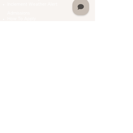
Inclement Weather Alert
Admissions
How To Apply
Financial Aid
Bursar
Consumer Information
Plan A Visit
Contact Us
Do Not Sell My Personal Information
Academics
Undergraduate Programs
Graduate Programs
Department Of Students Services
Prior Learning
Assessment (PLA)
Registrar
Academic Calendar
My Martin
Alumni Association
My Martin