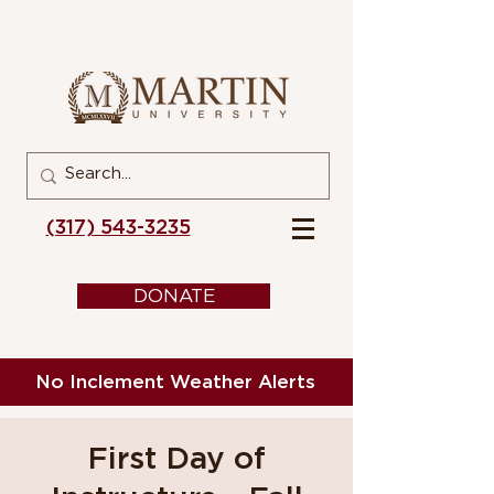
(317) 543-3235
DONATE
No Inclement Weather Alerts
First Day of