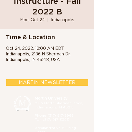
Instructure - Fall
2022 B
Mon, Oct 24
  |  
Indianapolis
Time & Location
Oct 24, 2022, 12:00 AM EDT
Indianapolis, 2186 N Sherman Dr,
Indianapolis, IN 46218, USA
MARTIN NEWSLETTER
Martin University
2186 North Sherman Drive,
Indianapolis, IN 46218
Phone (
317) 917-3966
Fax
(317) 917-3393
Administrative B
uilding