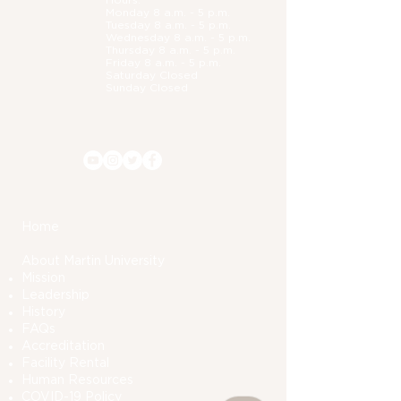
Hours:
Monday 8 a.m. - 5 p.m.
Tuesday 8 a.m. - 5 p.m.
Wednesday 8 a.m. - 5 p.m.
Thursday 8 a.m. - 5 p.m.
Friday 8 a.m. - 5 p.m.
Saturday Closed
Sunday Closed
Home
About Martin University
Mission
Leadership
History
FAQs
Accreditation
Facility Rental
Human Resources
COVID-19 Polic
y