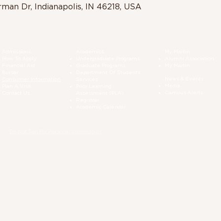
rman Dr, Indianapolis, IN 46218, USA
Admissions
Academics
My Martin
How To Apply
Undergraduate Programs
Alumni Association
Financial Aid
Graduate Programs
My Martin
Bursar
Department Of Students
News & Events
Consumer Information
Services
Media
Plan A Visit
Prior Learning
Campus Alerts
Contact Us
Assessment (PLA)
Registrar
Academic Calendar
Do Not Sell My Personal Information