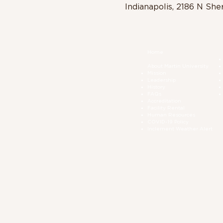
Indianapolis, 2186 N She
Home
About Martin University
Mission
Leadership
History
FAQs
Accreditation
Facility Rental
Human Resources
COVID-19 Polic
y
Inclement Weather Alert