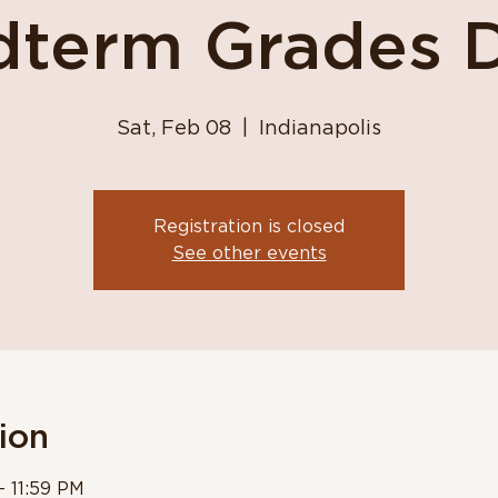
dterm Grades 
Sat, Feb 08
  |  
Indianapolis
Registration is closed
See other events
ion
– 11:59 PM