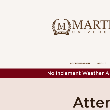
ACCREDITATION
ABOUT
No Inclement Weather Al
Atten