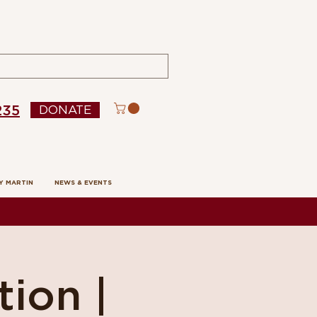
235
DONATE
Y MARTIN
NEWS & EVENTS
tion |