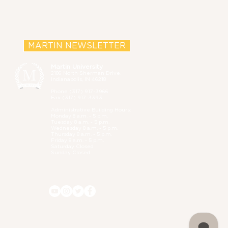
MARTIN NEWSLETTER
Martin University
2186 North Sherman Drive,
Indianapolis, IN 46218
Phone (
317) 917-3966
Fax (317) 917-3393
Administrative B
uilding Hours:
Monday 8 a.m. - 5 p.m.
Tuesday 8 a.m. - 5 p.m.
Wednesday 8 a.m. - 5 p.m.
Thursday 8 a.m. - 5 p.m.
Friday 8 a.m. - 5 p.m.
Saturday Closed
Sunday Closed