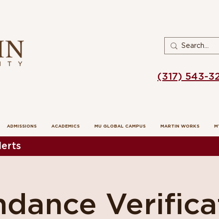
(317) 543-3
ADMISSIONS
ACADEMICS
MU GLOBAL CAMPUS
MARTIN WORKS
M
erts
dance Verifica