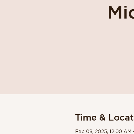
Mi
Time & Locat
Feb 08, 2025, 12:00 AM 