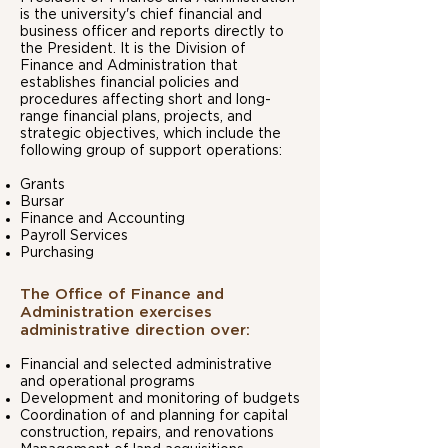
is the university's chief financial and
business officer and reports directly to
the President. It is the Division of
Finance and Administration that
establishes financial policies and
procedures affecting short and long-
range financial plans, projects, and
strategic objectives, which include the
following group of support operations:
Grants
Bursar
Finance and Accounting
Payroll Services
Purchasing​
The Office of Finance and
Administration exercises
administrative direction over:
Financial and selected administrative
and operational programs
Development and monitoring of budgets
Coordination of and planning for capital
construction, repairs, and renovations