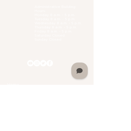
Administrative B
uilding
Hours:
Monday 8 a.m. - 5 p.m.
Tuesday 8 a.m. - 5 p.m.
Wednesday 8 a.m. - 5 p.m.
Thursday 8 a.m. - 5 p.m.
Friday 8 a.m. - 5 p.m.
Saturday Closed
Sunday Closed
Home
About Martin University
Mission
Leadership
History
FAQs
Accreditation
Facility Rental