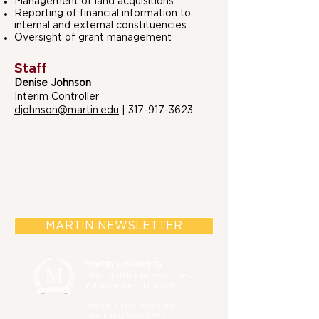
Management of land acquisitions
Reporting of financial information to
internal and external constituencies
Oversight of grant management
Staff
Denise Johnson
Interim Controller
djohnson@martin.edu
|
317-917-3623
MARTIN NEWSLETTER
Martin University
2186 North Sherman Drive,
Indianapolis, IN 46218
Phone (
317) 917-3966
Fax
(317) 917-3393