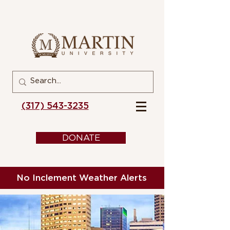
(317) 543-3235
DONATE
No Inclement Weather Alerts