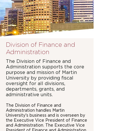
Division of Finance and
Administration
The Division of Finance and
Administration supports the core
purpose and mission of Martin
University by providing fiscal
oversight for all divisions,
departments, grants, and
administrative units.
The Division of Finance and
Administration handles Martin
University's business and is overseen by
the Executive Vice President of Finance
and Administration. The Executive Vice
President of Finance and Administration